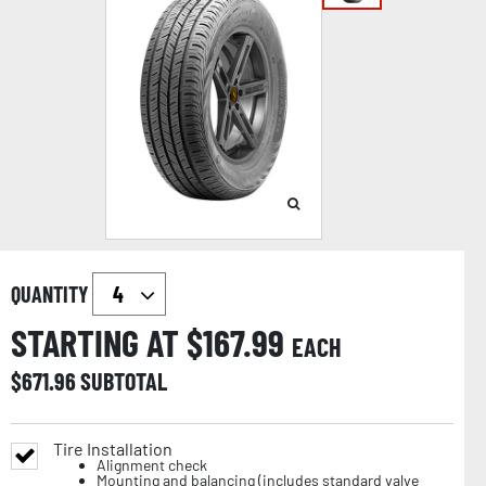
QUANTITY
STARTING AT $
167.99
EACH
$
671.96
SUBTOTAL
Tire Installation
Alignment check
Mounting and balancing (includes standard valve