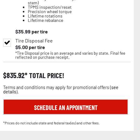
stem)
TPMS inspection/reset
Precision wheel torque
Lifetime rotations
Lifetime rebalance
$
35.99
per tire
Tire Disposal Fee
$
5.00
per tire
*Tire Disposal price is an average and varies by state. Final fee
reflected on purchase receipt.
$
835.92
TOTAL PRICE!
Terms and conditions may apply for promotional offers (
see
details
).
SCHEDULE AN APPOINTMENT
*Prices do not include state and federal tax(es) and other fees.