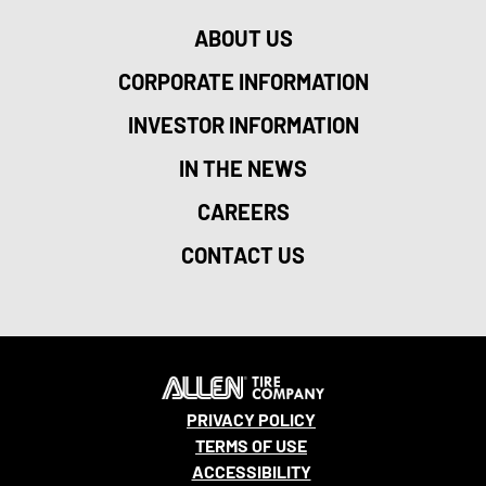
ABOUT US
CORPORATE INFORMATION
INVESTOR INFORMATION
IN THE NEWS
CAREERS
CONTACT US
PRIVACY POLICY
TERMS OF USE
ACCESSIBILITY