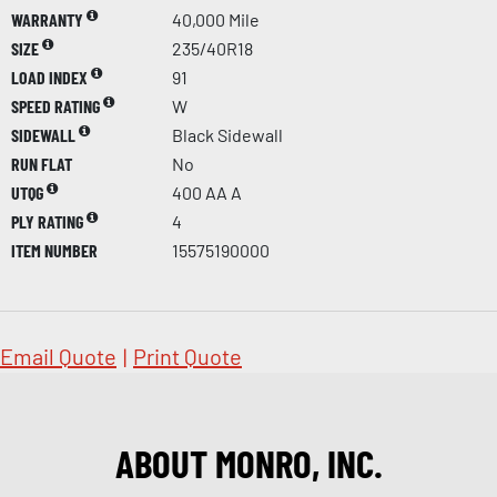
WARRANTY
40,000 Mile
SIZE
235/40R18
LOAD INDEX
91
SPEED RATING
W
SIDEWALL
Black Sidewall
RUN FLAT
No
UTQG
400 AA A
PLY RATING
4
ITEM NUMBER
15575190000
Email Quote
|
Print Quote
ABOUT MONRO, INC.