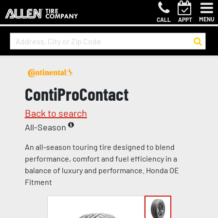
MENU
CALL
APPT
ContiProContact
Back to search
All-Season
An all-season touring tire designed to blend
performance, comfort and fuel efficiency in a
balance of luxury and performance. Honda OE
Fitment