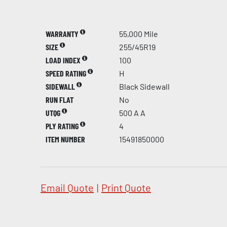
WARRANTY
55,000 Mile
SIZE
255/45R19
LOAD INDEX
100
SPEED RATING
H
SIDEWALL
Black Sidewall
RUN FLAT
No
UTQG
500 A A
PLY RATING
4
ITEM NUMBER
15491850000
Email Quote
|
Print Quote