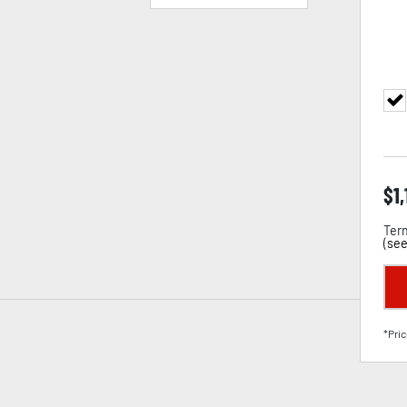
$
1
Term
(
see
*Pric