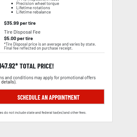
Precision wheel torque
Lifetime rotations
Lifetime rebalance
$
35.99
per tire
Tire Disposal Fee
$
5.00
per tire
*Tire Disposal price is an average and varies by state.
Final fee reflected on purchase receipt.
,147.92
TOTAL PRICE!
s and conditions may apply for promotional offers
 details
).
SCHEDULE AN APPOINTMENT
es do not include state and federal tax(es) and other fees.