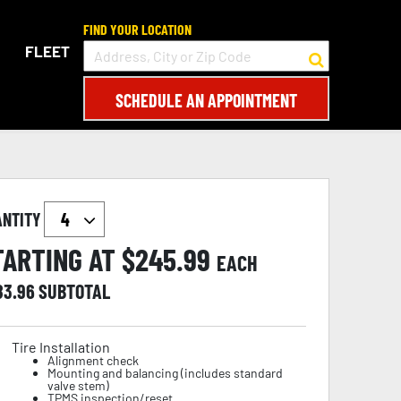
FIND YOUR LOCATION
FLEET
SCHEDULE AN APPOINTMENT
ANTITY
TARTING AT $
245.99
EACH
83.96
SUBTOTAL
Tire Installation
Alignment check
Mounting and balancing (includes standard
valve stem)
TPMS inspection/reset