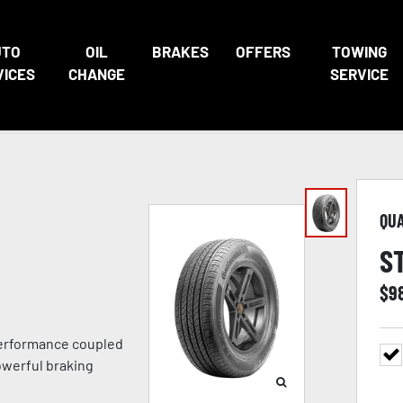
UTO
OIL
BRAKES
OFFERS
TOWING
VICES
CHANGE
SERVICE
QU
S
$
9
 performance coupled
owerful braking