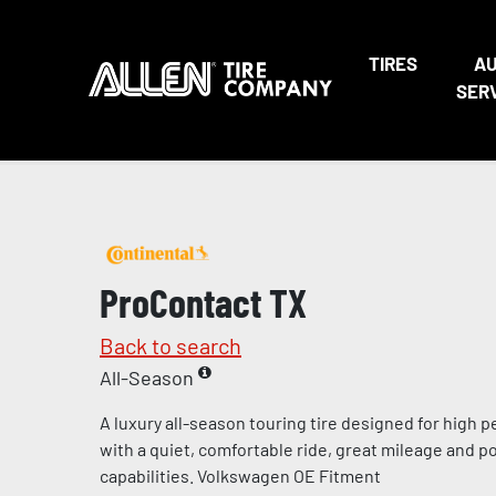
TIRES
A
SER
ProContact TX
Back to search
All-Season
A luxury all-season touring tire designed for high
with a quiet, comfortable ride, great mileage and p
capabilities. Volkswagen OE Fitment