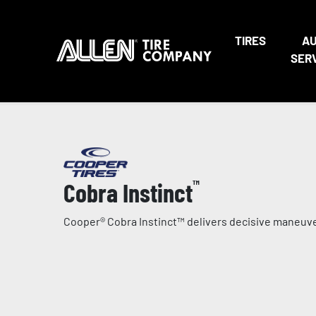
TIRES
A
SER
Cobra Instinct
™
Cooper® Cobra Instinct™ delivers decisive maneuver