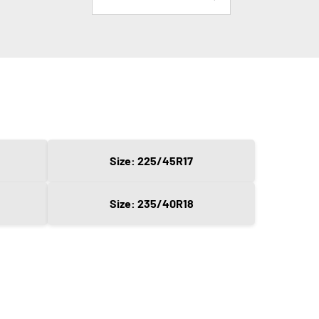
Size: 225/45R17
Size: 235/40R18