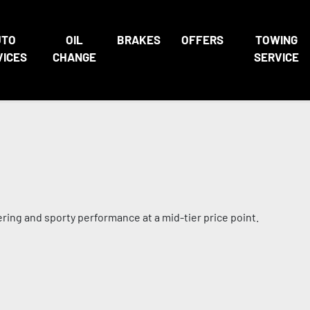
UTO
OIL
BRAKES
OFFERS
TOWING
VICES
CHANGE
SERVICE
ing and sporty performance at a mid-tier price point.