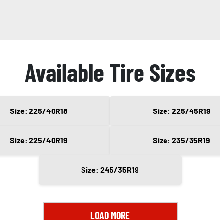
Available Tire Sizes
Size: 225/40R18
Size: 225/45R19
Size: 225/40R19
Size: 235/35R19
Size: 245/35R19
LOAD MORE