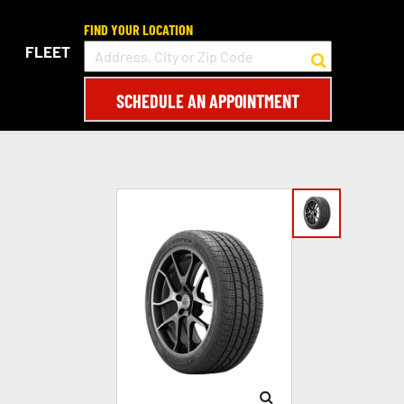
FIND YOUR LOCATION
FLEET
SCHEDULE AN APPOINTMENT