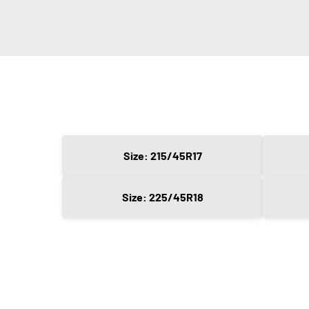
Size: 215/45R17
Size: 225/45R18