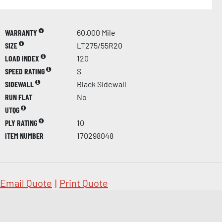
WARRANTY
60,000 Mile
SIZE
LT275/55R20
LOAD INDEX
120
SPEED RATING
S
SIDEWALL
Black Sidewall
RUN FLAT
No
UTQG
PLY RATING
10
ITEM NUMBER
170298048
Email Quote
|
Print Quote