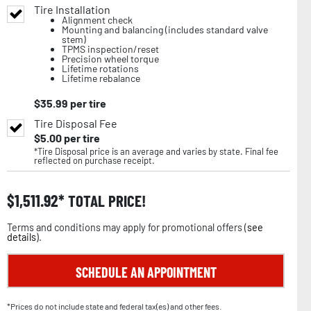
Tire Installation
Alignment check
Mounting and balancing (includes standard valve
stem)
TPMS inspection/reset
Precision wheel torque
Lifetime rotations
Lifetime rebalance
$
35.99
per tire
Tire Disposal Fee
$
5.00
per tire
*Tire Disposal price is an average and varies by state. Final fee
reflected on purchase receipt.
$
1,511.92
TOTAL PRICE!
Terms and conditions may apply for promotional offers (
see
details
).
SCHEDULE AN APPOINTMENT
*Prices do not include state and federal tax(es) and other fees.