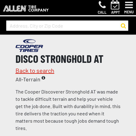
MENU
CALL
APPT
DISCO STRONGHOLD AT
Back to search
All-Terrain
The Cooper Discoverer Stronghold AT was made
to tackle difficult terrain and help your vehicle
get the job done. Built with durability in mind, this
tire delivers the traction you need when it
matters most because tough jobs demand tough
tires.