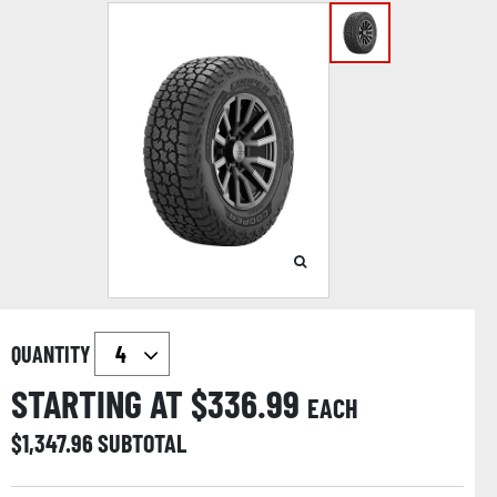
QUANTITY
STARTING AT $
336.99
EACH
$
1,347.96
SUBTOTAL