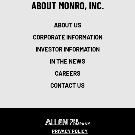
ABOUT MONRO, INC.
ABOUT US
CORPORATE INFORMATION
INVESTOR INFORMATION
IN THE NEWS
CAREERS
CONTACT US
PRIVACY POLICY