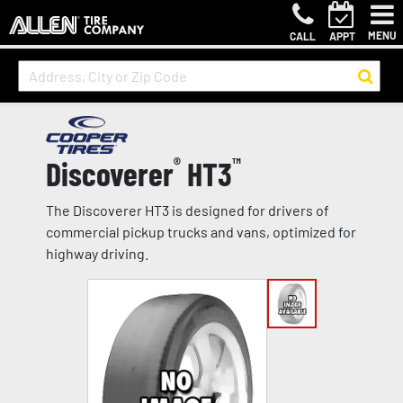
MENU
CALL
APPT
Discoverer
®
HT3
™
The Discoverer HT3 is designed for drivers of
commercial pickup trucks and vans, optimized for
highway driving.