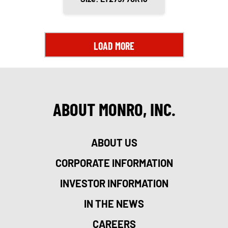
LOAD MORE
ABOUT MONRO, INC.
ABOUT US
CORPORATE INFORMATION
INVESTOR INFORMATION
IN THE NEWS
CAREERS