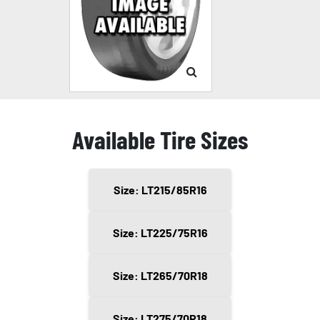
Available Tire Sizes
Size: LT215/85R16
Size: LT225/75R16
Size: LT265/70R18
Size: LT275/70R18