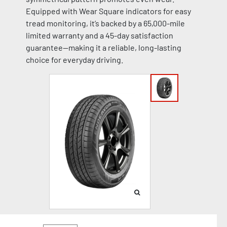
Equipped with Wear Square indicators for easy
tread monitoring, it’s backed by a 65,000-mile
limited warranty and a 45-day satisfaction
guarantee—making it a reliable, long-lasting
choice for everyday driving.