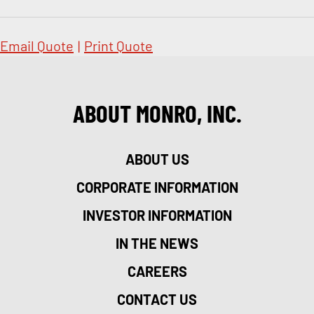
Email Quote
|
Print Quote
ABOUT MONRO, INC.
ABOUT US
CORPORATE INFORMATION
INVESTOR INFORMATION
IN THE NEWS
CAREERS
CONTACT US