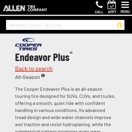
MENU
CALL
APPT
Endeavor Plus
™
Back to search
All-Season
The Cooper Endeavor Plus is an all-season
touring tire designed for SUVs, CUVs, and trucks,
offering a smooth, quiet ride with confident
handling in various conditions. Its advanced
tread design and wide water channels improve
wet traction and resist hydroplaning, while the
symmetrical pattern promotes even wear.