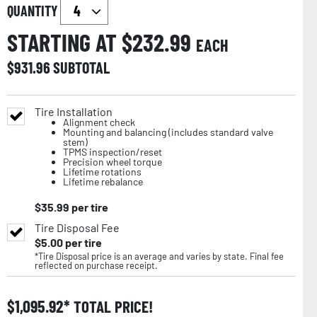
QUANTITY
STARTING AT $
232.99
EACH
$
931.96
SUBTOTAL
Tire Installation
Alignment check
Mounting and balancing (includes standard valve
stem)
TPMS inspection/reset
Precision wheel torque
Lifetime rotations
Lifetime rebalance
$
35.99
per tire
Tire Disposal Fee
$
5.00
per tire
*Tire Disposal price is an average and varies by state. Final fee
reflected on purchase receipt.
$
1,095.92
TOTAL PRICE!