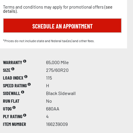
Terms and conditions may apply for promotional offers (
see
details
).
SCHEDULE AN APPOINTMENT
*Prices do not include state and federal tax(es) and other fees.
WARRANTY
65,000 Mile
SIZE
275/60R20
LOAD INDEX
115
SPEED RATING
H
SIDEWALL
Black Sidewall
RUN FLAT
No
UTQG
680AA
PLY RATING
4
ITEM NUMBER
166239009