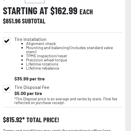
STARTING AT $
162.99
EACH
$
651.96
SUBTOTAL
Tire Installation
Alignment check
Mounting and balancing (includes standard valve
stem)
TPMS inspection/reset
Precision wheel torque
Lifetime rotations
Lifetime rebalance
$
35.99
per tire
Tire Disposal Fee
$
5.00
per tire
*Tire Disposal price is an average and varies by state. Final fee
reflected on purchase receipt.
$
815.92
TOTAL PRICE!
Terms and conditions may apply for promotional offers (
see