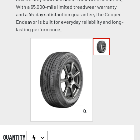
With a 65,000-mile limited treadwear warranty
and a 45-day satisfaction guarantee, the Cooper
Endeavor is built for everyday reliability and long-
lasting performance.
QUANTITY