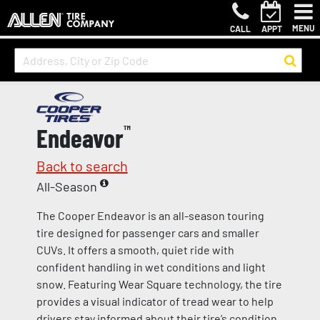
MENU
CALL
APPT
Endeavor
™
Back to search
All-Season
The Cooper Endeavor is an all-season touring
tire designed for passenger cars and smaller
CUVs. It offers a smooth, quiet ride with
confident handling in wet conditions and light
snow. Featuring Wear Square technology, the tire
provides a visual indicator of tread wear to help
drivers stay informed about their tire’s condition.