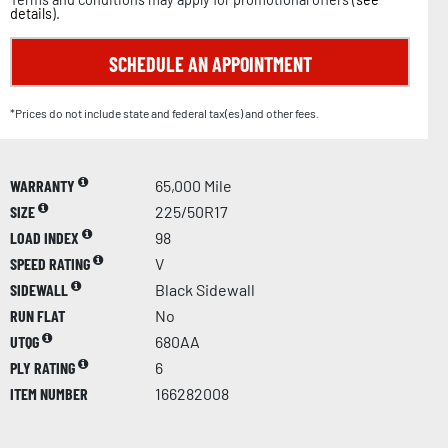
details
).
SCHEDULE AN APPOINTMENT
*Prices do not include state and federal tax(es) and other fees.
WARRANTY
65,000 Mile
SIZE
225/50R17
LOAD INDEX
98
SPEED RATING
V
SIDEWALL
Black Sidewall
RUN FLAT
No
UTQG
680AA
PLY RATING
6
ITEM NUMBER
166282008