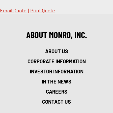
Email Quote
|
Print Quote
ABOUT MONRO, INC.
ABOUT US
CORPORATE INFORMATION
INVESTOR INFORMATION
IN THE NEWS
CAREERS
CONTACT US