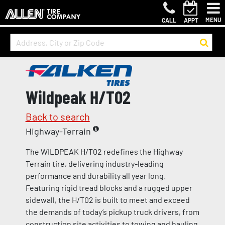
MENU
CALL
APPT
Wildpeak H/T02
Back to search
Highway-Terrain
The WILDPEAK H/T02 redefines the Highway
Terrain tire, delivering industry-leading
performance and durability all year long.
Featuring rigid tread blocks and a rugged upper
sidewall, the H/T02 is built to meet and exceed
the demands of today’s pickup truck drivers, from
construction site activities to towing and hauling