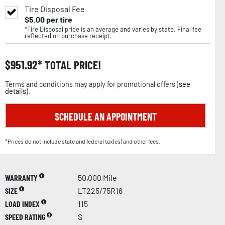
Tire Disposal Fee
$
5.00
per tire
*Tire Disposal price is an average and varies by state. Final fee
reflected on purchase receipt.
$
951.92
TOTAL PRICE!
Terms and conditions may apply for promotional offers (
see
details
).
SCHEDULE AN APPOINTMENT
*Prices do not include state and federal tax(es) and other fees.
WARRANTY
50,000 Mile
SIZE
LT225/75R16
LOAD INDEX
115
SPEED RATING
S