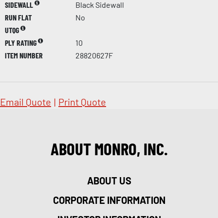
SIDEWALL
Black Sidewall
RUN FLAT
No
UTQG
PLY RATING
10
ITEM NUMBER
28820627F
Email Quote
|
Print Quote
ABOUT MONRO, INC.
ABOUT US
CORPORATE INFORMATION