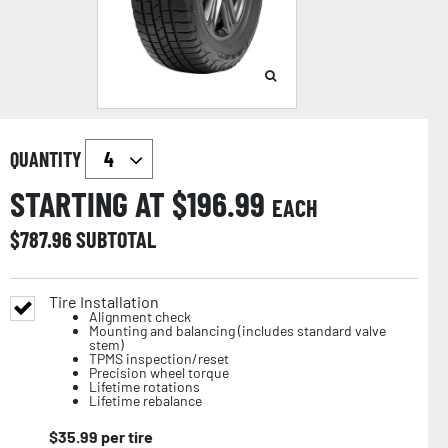
QUANTITY
STARTING AT $
196.99
EACH
$
787.96
SUBTOTAL
Tire Installation
Alignment check
Mounting and balancing (includes standard valve
stem)
TPMS inspection/reset
Precision wheel torque
Lifetime rotations
Lifetime rebalance
$
35.99
per tire