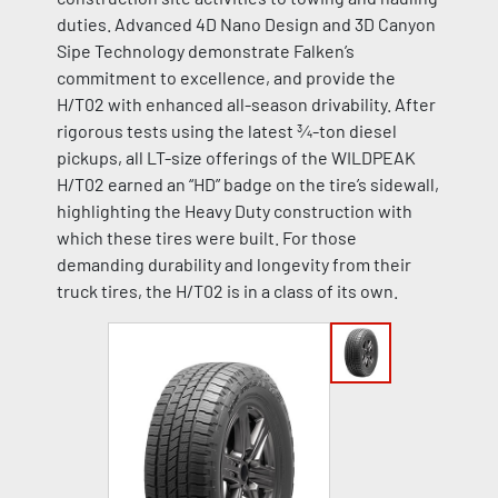
duties. Advanced 4D Nano Design and 3D Canyon
Sipe Technology demonstrate Falken’s
commitment to excellence, and provide the
H/T02 with enhanced all-season drivability. After
rigorous tests using the latest ¾-ton diesel
pickups, all LT-size offerings of the WILDPEAK
H/T02 earned an “HD” badge on the tire’s sidewall,
highlighting the Heavy Duty construction with
which these tires were built. For those
demanding durability and longevity from their
truck tires, the H/T02 is in a class of its own.