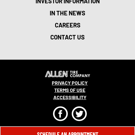
INVESTOR INFORMATION
IN THE NEWS
CAREERS
CONTACT US
PRIVACY POLICY
TERMS OF USE
ACCESSIBILITY
F
T
© 2026 MONRO, INC. ALL RIGHTS RESERVED.
SCHEDULE AN APPOINTMENT