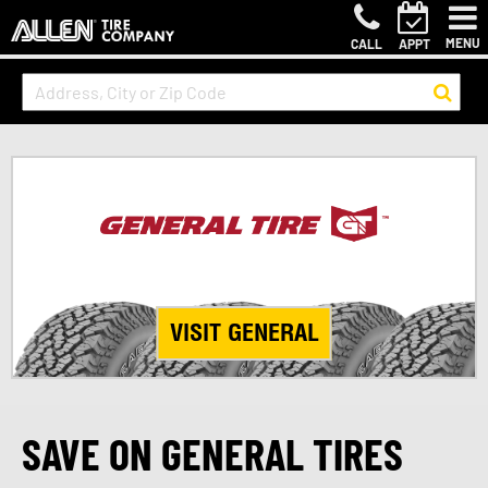
MENU
CALL
APPT
VISIT GENERAL
SAVE ON GENERAL TIRES