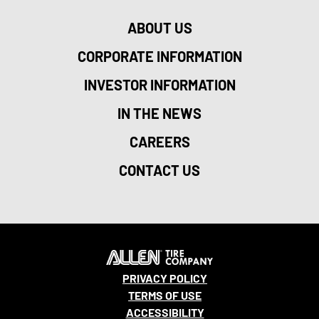
ABOUT US
CORPORATE INFORMATION
INVESTOR INFORMATION
IN THE NEWS
CAREERS
CONTACT US
PRIVACY POLICY
TERMS OF USE
ACCESSIBILITY