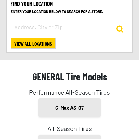
FIND YOUR LOCATION
ENTER YOUR LOCATION BELOW TO SEARCH FOR A STORE.
VIEW ALL LOCATIONS
GENERAL Tire Models
Performance All-Season Tires
G-Max AS-07
All-Season Tires