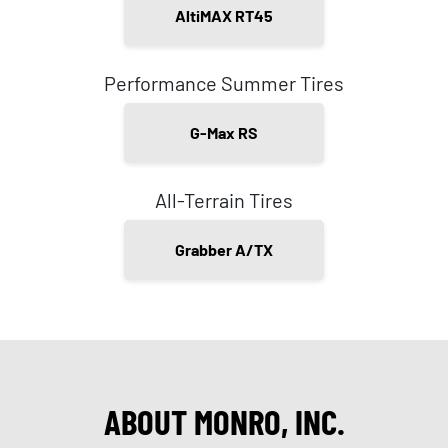
AltiMAX RT45
Performance Summer Tires
G-Max RS
All-Terrain Tires
Grabber A/TX
ABOUT MONRO, INC.