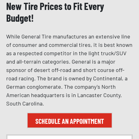
New Tire Prices to Fit Every
Budget!
While General Tire manufactures an extensive line
of consumer and commercial tires, it is best known
as a respected competitor in the light truck/SUV
and all-terrain categories. General is a major
sponsor of desert off-road and short course off-
road racing. The brand is owned by Continental, a
German conglomerate. The company’s North
American headquarters is in Lancaster County,
South Carolina.
SCHEDULE AN APPOINTMENT