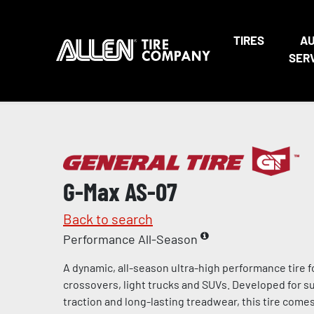
TIRES
A
SER
G-Max AS-07
Back to search
Performance All-Season
A dynamic, all-season ultra-high performance tire f
crossovers, light trucks and SUVs. Developed for s
traction and long-lasting treadwear, this tire come