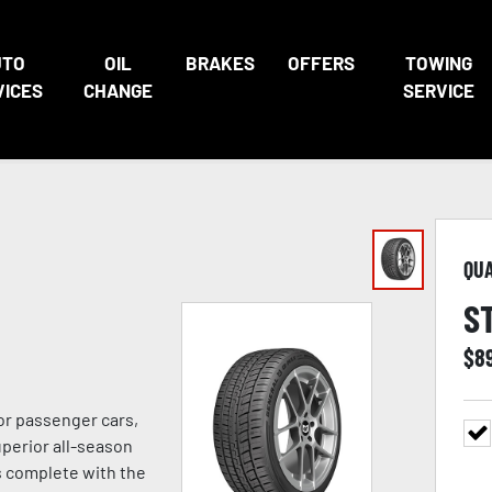
UTO
OIL
BRAKES
OFFERS
TOWING
VICES
CHANGE
SERVICE
QU
S
$
8
or passenger cars,
uperior all-season
s complete with the