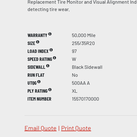
Replacement Tire Monitor and Visual Alignment Indi
detecting tire wear.
WARRANTY
50,000 Mile
SIZE
255/35R20
LOAD INDEX
97
SPEED RATING
W
SIDEWALL
Black Sidewall
RUN FLAT
No
UTQG
500AA A
PLY RATING
XL
ITEM NUMBER
15570170000
Email Quote
|
Print Quote