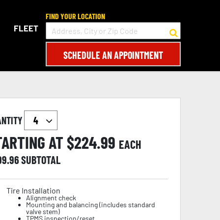
FIND YOUR LOCATION
FLEET
SCHEDULE AN APPOINTMENT
ANTITY
TARTING AT $
224.99
EACH
99.96
SUBTOTAL
Tire Installation
Alignment check
Mounting and balancing (includes standard
valve stem)
TPMS inspection/reset