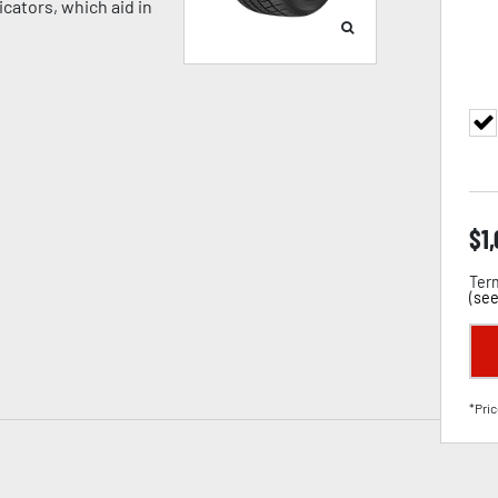
cators, which aid in
$
1
Term
(
see
*Pric