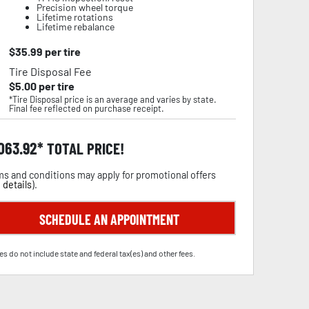
Precision wheel torque
Lifetime rotations
Lifetime rebalance
$
35.99
per tire
Tire Disposal Fee
$
5.00
per tire
*Tire Disposal price is an average and varies by state.
Final fee reflected on purchase receipt.
,063.92
TOTAL PRICE!
s and conditions may apply for promotional offers
 details
).
SCHEDULE AN APPOINTMENT
es do not include state and federal tax(es) and other fees.