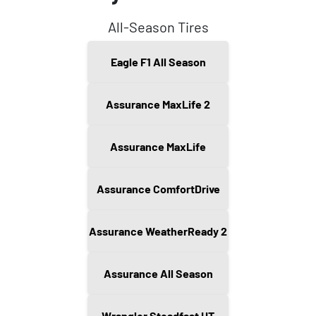
All-Season Tires
Eagle F1 All Season
Assurance MaxLife 2
Assurance MaxLife
Assurance ComfortDrive
Assurance WeatherReady 2
Assurance All Season
Wrangler Steadfast HT