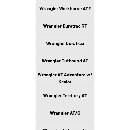
Wrangler Workhorse AT2
Wrangler Duratrac RT
Wrangler DuraTrac
Wrangler Outbound AT
Wrangler AT Adventure w/
Kevlar
Wrangler Territory AT
Wrangler AT/S