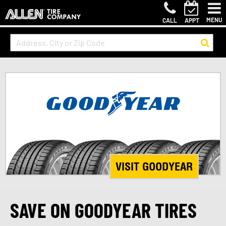
MENU
CALL
APPT
VISIT GOODYEAR
SAVE ON GOODYEAR TIRES