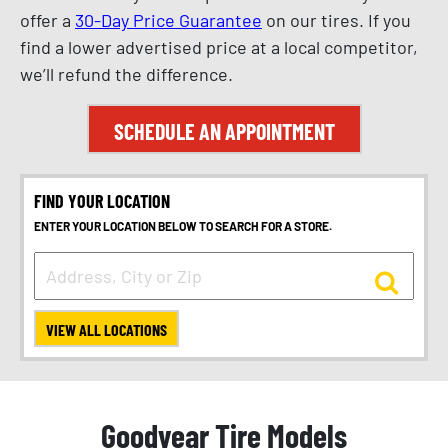
offer a
30-Day Price Guarantee
on our tires. If you
find a lower advertised price at a local competitor,
we’ll refund the difference.
SCHEDULE AN APPOINTMENT
FIND YOUR LOCATION
ENTER YOUR LOCATION BELOW TO SEARCH FOR A STORE.
VIEW ALL LOCATIONS
Goodyear Tire Models