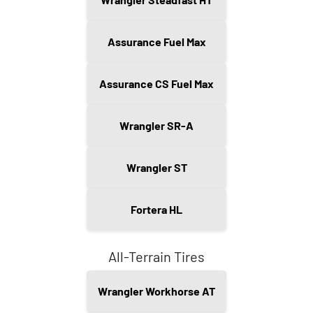
Assurance Fuel Max
Assurance CS Fuel Max
Wrangler SR-A
Wrangler ST
Fortera HL
All-Terrain Tires
Wrangler Workhorse AT