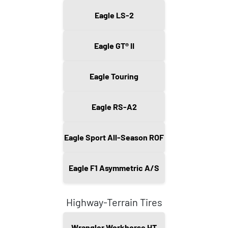
Eagle LS-2
Eagle GT® II
Eagle Touring
Eagle RS-A2
Eagle Sport All-Season ROF
Eagle F1 Asymmetric A/S
Highway-Terrain Tires
Wrangler Workhorse HT