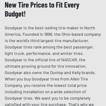
New Tire Prices to Fit Every
Budget!
Goodyear is the best-selling tire-maker in North
America. Founded in 1898, the Ohio-based company
is the world's third largest tire manufacturer.
Goodyear tires rank among the best passenger,
light truck, performance, and winter tires.
Goodyear is the official tire of NASCAR, the
ultimate proving ground for tire innovation.
Goodyear also owns the Dunlop and Kelly brands.
When you buy Goodyear tires from Allen Tire
Company, you receive the lowest total price
including installation on a wide selection of
Goodyear tires. We want you to be completely
satisfied with your tire purchase. That’s why we