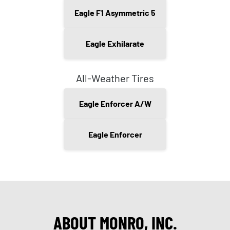
Eagle F1 Asymmetric 5
Eagle Exhilarate
All-Weather Tires
Eagle Enforcer A/W
Eagle Enforcer
ABOUT MONRO, INC.