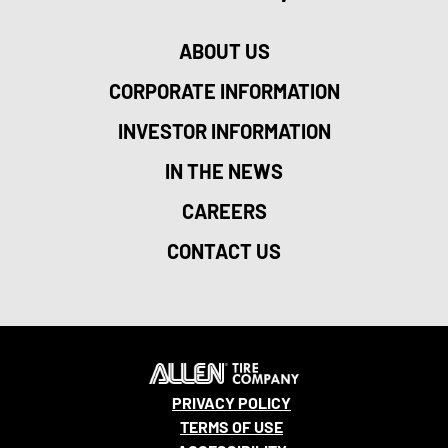
ABOUT US
CORPORATE INFORMATION
INVESTOR INFORMATION
IN THE NEWS
CAREERS
CONTACT US
PRIVACY POLICY
TERMS OF USE