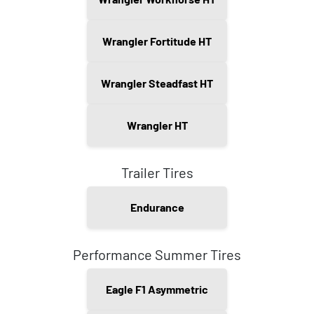
Wrangler Fortitude HT
Wrangler Steadfast HT
Wrangler HT
Trailer Tires
Endurance
Performance Summer Tires
Eagle F1 Asymmetric