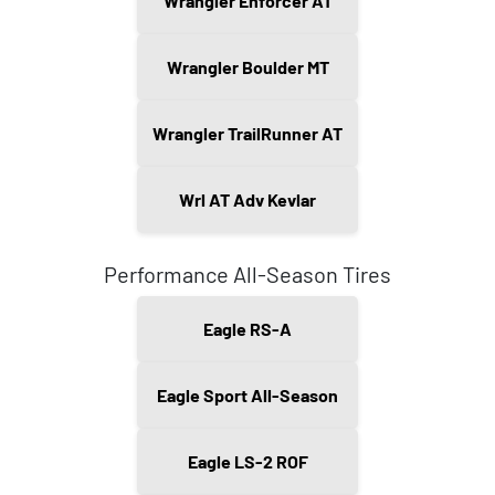
Wrangler Enforcer AT
Wrangler Boulder MT
Wrangler TrailRunner AT
Wrl AT Adv Kevlar
Performance All-Season Tires
Eagle RS-A
Eagle Sport All-Season
Eagle LS-2 ROF