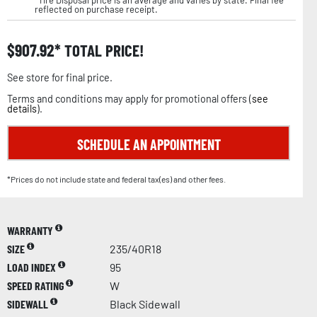
reflected on purchase receipt.
$
907.92
TOTAL PRICE!
See store for final price.
Terms and conditions may apply for promotional offers (
see
details
).
SCHEDULE AN APPOINTMENT
*Prices do not include state and federal tax(es) and other fees.
WARRANTY
SIZE
235/40R18
LOAD INDEX
95
SPEED RATING
W
SIDEWALL
Black Sidewall