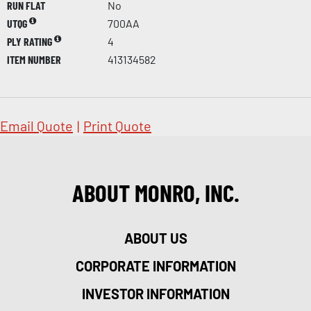
RUN FLAT
No
UTQG
700AA
PLY RATING
4
ITEM NUMBER
413134582
Email Quote
|
Print Quote
ABOUT MONRO, INC.
ABOUT US
CORPORATE INFORMATION
INVESTOR INFORMATION