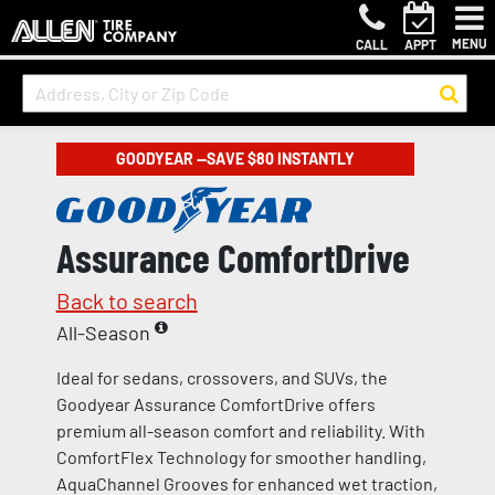
MENU
CALL
APPT
GOODYEAR —SAVE $80 INSTANTLY
Assurance ComfortDrive
Back to search
All-Season
Ideal for sedans, crossovers, and SUVs, the
Goodyear Assurance ComfortDrive offers
premium all-season comfort and reliability. With
ComfortFlex Technology for smoother handling,
AquaChannel Grooves for enhanced wet traction,