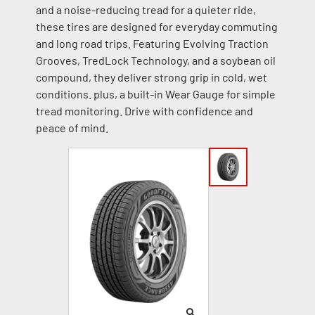
and a noise-reducing tread for a quieter ride,
these tires are designed for everyday commuting
and long road trips. Featuring Evolving Traction
Grooves, TredLock Technology, and a soybean oil
compound, they deliver strong grip in cold, wet
conditions. plus, a built-in Wear Gauge for simple
tread monitoring. Drive with confidence and
peace of mind.