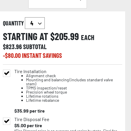
QUANTITY
STARTING AT $
205.99
EACH
$
823.96
SUBTOTAL
-$
80.00
INSTANT SAVINGS
Tire Installation
Alignment check
Mounting and balancing (includes standard valve
stem)
TPMS inspection/reset
Precision wheel torque
Lifetime rotations
Lifetime rebalance
$
35.99
per tire
Tire Disposal Fee
$
5.00
per tire
*Tire Disposal price is an average and varies by state. Final fee