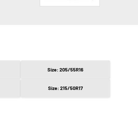
Size: 205/55R16
Size: 215/50R17