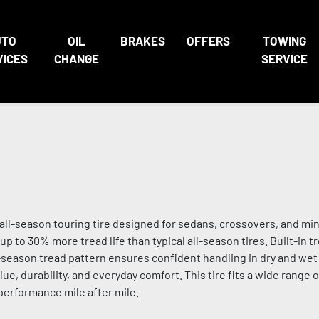
UTO
OIL
BRAKES
OFFERS
TOWING
VICES
CHANGE
SERVICE
ll-season touring tire designed for sedans, crossovers, and min
up to 30% more tread life than typical all-season tires. Built-in 
ll-season tread pattern ensures confident handling in dry and wet 
e, durability, and everyday comfort. This tire fits a wide range 
 performance mile after mile.