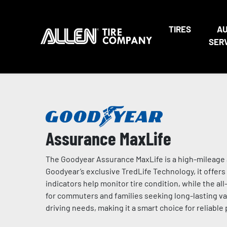
TIRES
A
SER
Assurance MaxLife
The Goodyear Assurance MaxLife is a high-mileage a
Goodyear’s exclusive TredLife Technology, it offers 
indicators help monitor tire condition, while the a
for commuters and families seeking long-lasting valu
driving needs, making it a smart choice for reliable