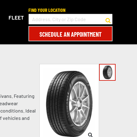
FIND YOUR LOCATION
FLEET
SCHEDULE AN APPOINTMENT
ivans. Featuring
treadwear
conditions. Ideal
of vehicles and