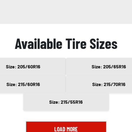
Available Tire Sizes
Size: 205/60R16
Size: 205/65R16
Size: 215/60R16
Size: 215/70R16
Size: 215/55R16
LOAD MORE