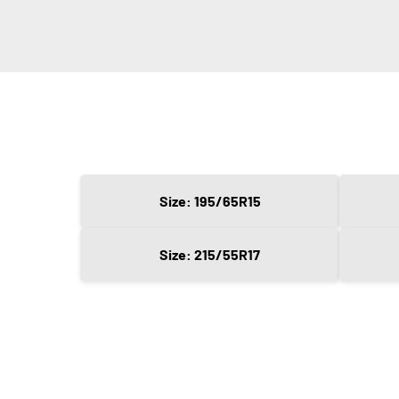
Size: 195/65R15
Size: 215/55R17