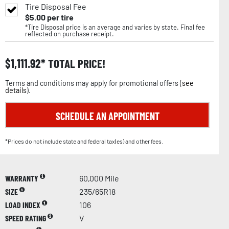
Tire Disposal Fee
$
5.00
per tire
*Tire Disposal price is an average and varies by state. Final fee
reflected on purchase receipt.
$
1,111.92
TOTAL PRICE!
Terms and conditions may apply for promotional offers (
see
details
).
SCHEDULE AN APPOINTMENT
*Prices do not include state and federal tax(es) and other fees.
WARRANTY
60,000 Mile
SIZE
235/65R18
LOAD INDEX
106
SPEED RATING
V