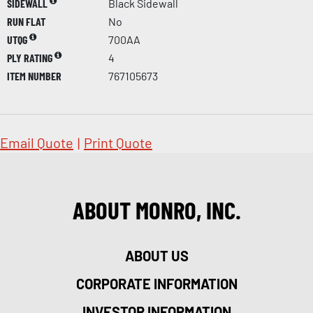
SIDEWALL
Black Sidewall
RUN FLAT
No
UTQG
700AA
PLY RATING
4
ITEM NUMBER
767105673
Email Quote
|
Print Quote
ABOUT MONRO, INC.
ABOUT US
CORPORATE INFORMATION
INVESTOR INFORMATION