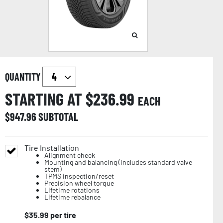
QUANTITY
STARTING AT $
236.99
EACH
$
947.96
SUBTOTAL
Tire Installation
Alignment check
Mounting and balancing (includes standard valve
stem)
TPMS inspection/reset
Precision wheel torque
Lifetime rotations
Lifetime rebalance
$
35.99
per tire