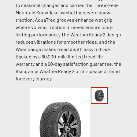
to seasonal changes and carries the Three-Peak
Mountain Snowflake symbol for severe snow
traction. AquaTred grooves enhance wet grip,
while Evolving Traction Grooves ensure long-
lasting performance. The WeatherReady 2 design
reduces vibrations for smoother rides, and the
Wear Gauge makes tread depth easy to track.
Backed by a 60,000-mile limited tread life
warranty and a 60-day satisfaction guarantee, the
Assurance WeatherReady 2 offers peace of mind
for every journey