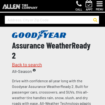
MENU
CALL
APPT
Assurance WeatherReady
2
Back to search
All-Season
Drive with confidence all year long with the
Goodyear Assurance WeatherReady 2. Built for
passenger cars, crossovers, and SUVs, this all-
weather tire handles rain, snow, slush, and dry
roads with ease. All-Weather Technology adapts