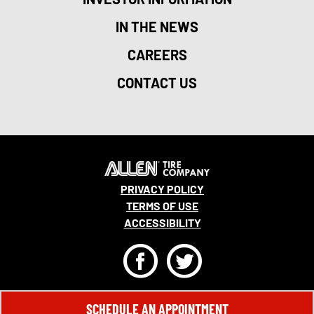
IN THE NEWS
CAREERS
CONTACT US
PRIVACY POLICY
TERMS OF USE
ACCESSIBILITY
F
T
© 2026 MONRO, INC. ALL RIGHTS RESERVED.
SCHEDULE AN APPOINTMENT