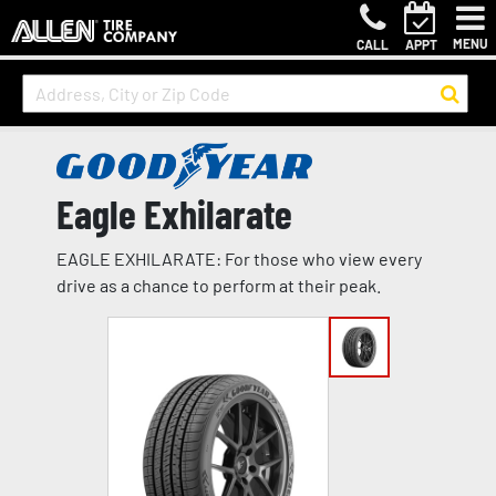
MENU
CALL
APPT
Eagle Exhilarate
EAGLE EXHILARATE: For those who view every
drive as a chance to perform at their peak.