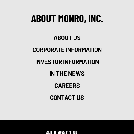
ABOUT MONRO, INC.
ABOUT US
CORPORATE INFORMATION
INVESTOR INFORMATION
IN THE NEWS
CAREERS
CONTACT US