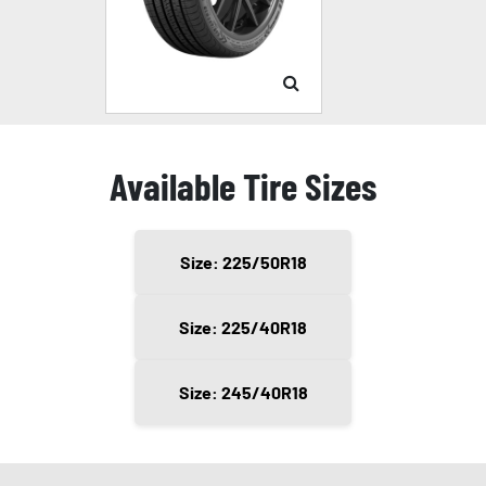
Available Tire Sizes
Size: 225/50R18
Size: 225/40R18
Size: 245/40R18