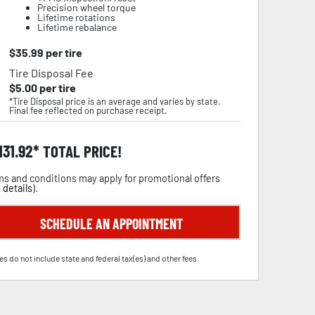
Precision wheel torque
Lifetime rotations
Lifetime rebalance
$
35.99
per tire
Tire Disposal Fee
$
5.00
per tire
*Tire Disposal price is an average and varies by state.
Final fee reflected on purchase receipt.
,131.92
TOTAL PRICE!
s and conditions may apply for promotional offers
 details
).
SCHEDULE AN APPOINTMENT
es do not include state and federal tax(es) and other fees.