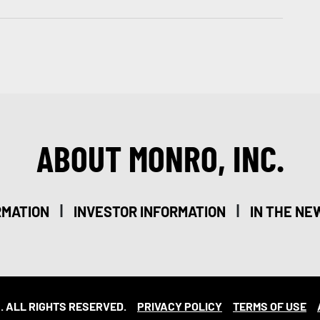
ABOUT MONRO, INC.
|
|
RMATION
INVESTOR INFORMATION
IN THE NE
. ALL RIGHTS RESERVED.
PRIVACY POLICY
TERMS OF USE