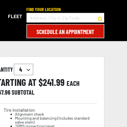
FIND YOUR LOCATION
FLEET
SCHEDULE AN APPOINTMENT
ANTITY
TARTING AT $
241.99
EACH
67.96
SUBTOTAL
Tire Installation
Alignment check
Mounting and balancing (includes standard
valve stem)
TPMS inspection/reset