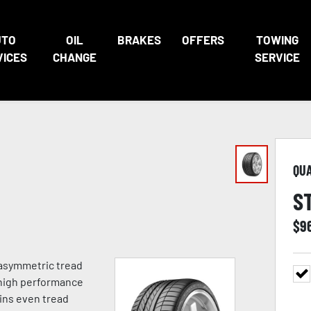
UTO
OIL
BRAKES
OFFERS
TOWING
VICES
CHANGE
SERVICE
QU
S
$
9
asymmetric tread
 high performance
ins even tread