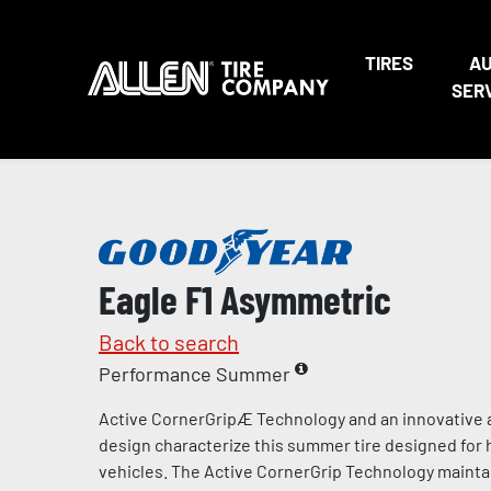
TIRES
A
SER
Eagle F1 Asymmetric
Back to search
Performance Summer
Active CornerGripÆ Technology and an innovative 
design characterize this summer tire designed for
vehicles. The Active CornerGrip Technology mainta