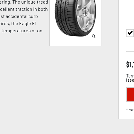
ering. The unique tread
llent traction in both
st accidental curb
ires, the Eagle F1
g temperatures or on
$
1
Term
(
see
*Pric