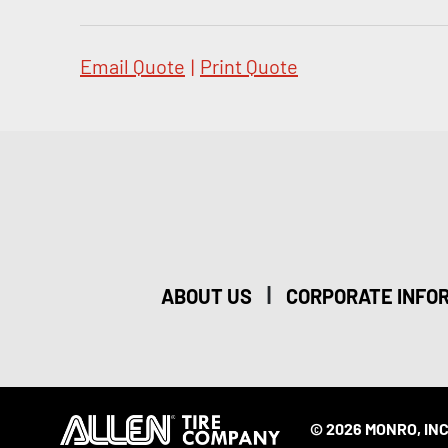
Email Quote
|
Print Quote
|
ABOUT US
CORPORATE INFO
© 2026 MONRO, INC