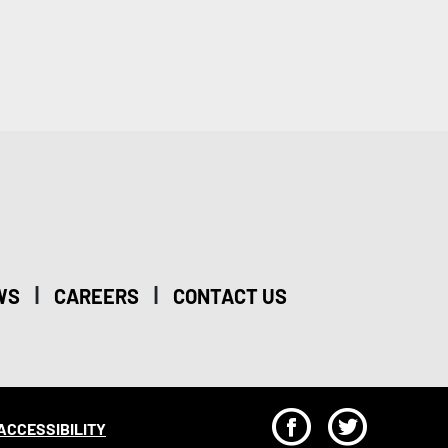
|
|
WS
CAREERS
CONTACT US
F
T
ACCESSIBILITY