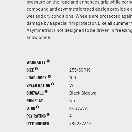
pressure on the road and enhances grip while corn
compound and asymmetric tread design provide exce
wet and dry conditions. Wheels are protected again
damage by a special rim protector. Like all summer t
Asymmetric is not designed to be driven in freezin
snow or ice.
WARRANTY
SIZE
255/50R19
LOAD INDEX
103
SPEED RATING
W
SIDEWALL
Black Sidewall
RUN FLAT
No
UTQG
240 AA A
PLY RATING
4
ITEM NUMBER
784287347