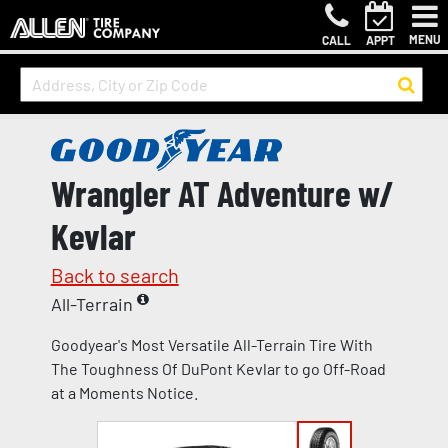
MENU
CALL
APPT
Wrangler AT Adventure w/
Kevlar
Back to search
All-Terrain
Goodyear's Most Versatile All-Terrain Tire With
The Toughness Of DuPont Kevlar to go Off-Road
at a Moments Notice.