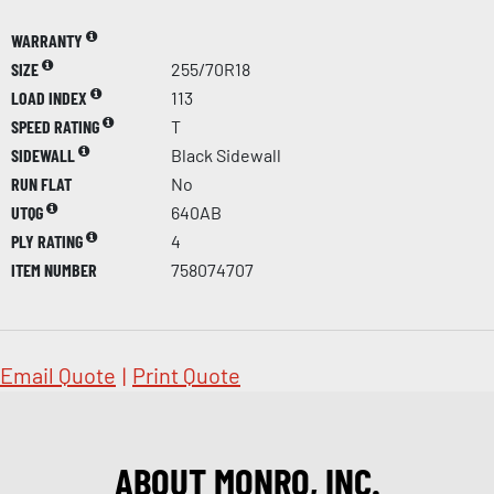
WARRANTY
SIZE
255/70R18
LOAD INDEX
113
SPEED RATING
T
SIDEWALL
Black Sidewall
RUN FLAT
No
UTQG
640AB
PLY RATING
4
ITEM NUMBER
758074707
Email Quote
|
Print Quote
ABOUT MONRO, INC.