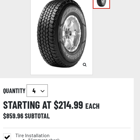
QUANTITY
STARTING AT $
214.99
EACH
$
859.96
SUBTOTAL
Tire Installation
Alignment check