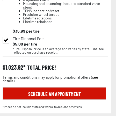
Mounting and balancing (includes standard valve
stem)
TPMS inspection/reset
Precision wheel torque
Lifetime rotations
Lifetime rebalance
$
35.99
per tire
Tire Disposal Fee
$
5.00
per tire
*Tire Disposal price is an average and varies by state. Final fee
reflected on purchase receipt.
$
1,023.92
TOTAL PRICE!
Terms and conditions may apply for promotional offers (
see
details
).
SCHEDULE AN APPOINTMENT
*Prices do not include state and federal tax(es) and other fees.