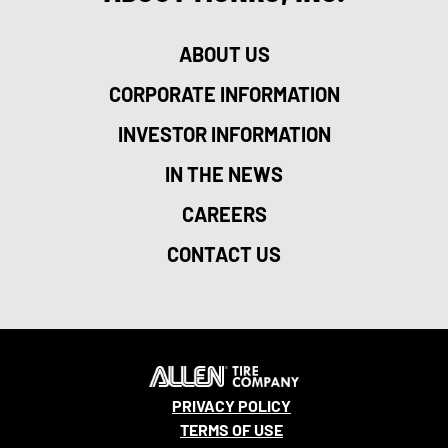
ABOUT US
CORPORATE INFORMATION
INVESTOR INFORMATION
IN THE NEWS
CAREERS
CONTACT US
PRIVACY POLICY
TERMS OF USE