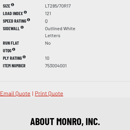
SIZE
LT285/70R17
LOAD INDEX
121
SPEED RATING
Q
SIDEWALL
Outlined White
Letters
RUN FLAT
No
UTQG
PLY RATING
10
ITEM NUMBER
753004001
Email Quote
|
Print Quote
ABOUT MONRO, INC.