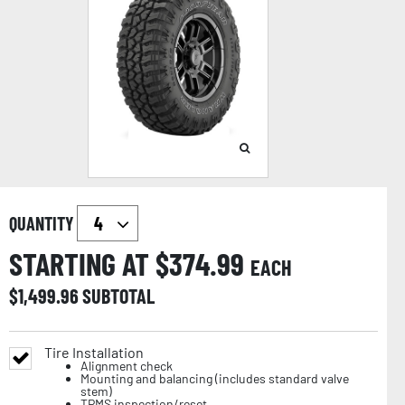
QUANTITY
STARTING AT $
374.99
EACH
$
1,499.96
SUBTOTAL
Tire Installation
Alignment check
Mounting and balancing (includes standard valve
stem)
TPMS inspection/reset