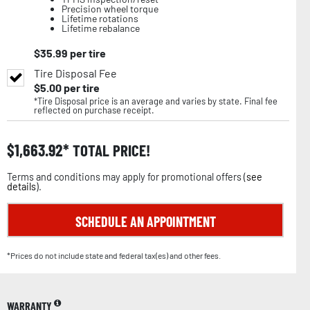
Precision wheel torque
Lifetime rotations
Lifetime rebalance
$
35.99
per tire
Tire Disposal Fee
$
5.00
per tire
*Tire Disposal price is an average and varies by state. Final fee
reflected on purchase receipt.
$
1,663.92
TOTAL PRICE!
Terms and conditions may apply for promotional offers (
see
details
).
SCHEDULE AN APPOINTMENT
*Prices do not include state and federal tax(es) and other fees.
WARRANTY