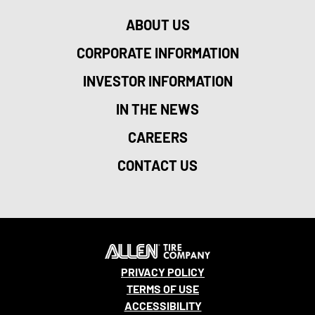
ABOUT US
CORPORATE INFORMATION
INVESTOR INFORMATION
IN THE NEWS
CAREERS
CONTACT US
PRIVACY POLICY
TERMS OF USE
ACCESSIBILITY