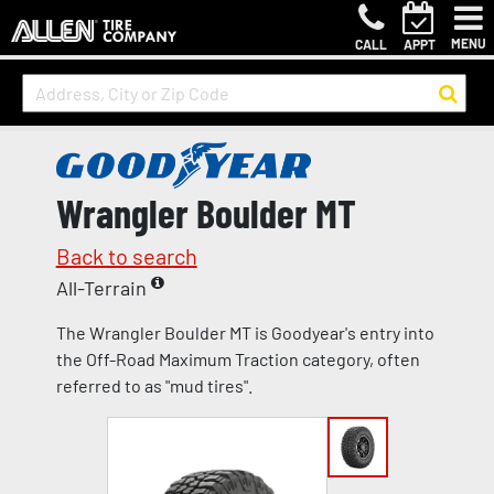
MENU
CALL
APPT
Wrangler Boulder MT
Back to search
All-Terrain
The Wrangler Boulder MT is Goodyear's entry into
the Off-Road Maximum Traction category, often
referred to as "mud tires".