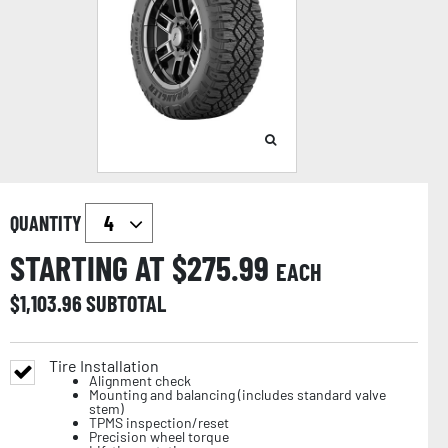
QUANTITY
STARTING AT $
275.99
EACH
$
1,103.96
SUBTOTAL
Tire Installation
Alignment check
Mounting and balancing (includes standard valve
stem)
TPMS inspection/reset
Precision wheel torque