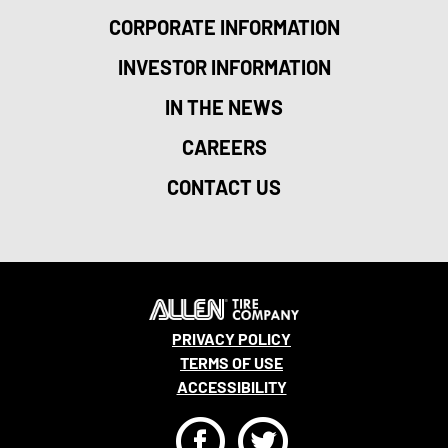
CORPORATE INFORMATION
INVESTOR INFORMATION
IN THE NEWS
CAREERS
CONTACT US
PRIVACY POLICY
TERMS OF USE
ACCESSIBILITY
F
T