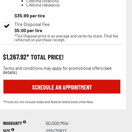
Lifetime rotations
Lifetime rebalance
$
35.99
per tire
Tire Disposal Fee
$
5.00
per tire
*Tire Disposal price is an average and varies by state. Final fee
reflected on purchase receipt.
$
1,267.92
TOTAL PRICE!
Terms and conditions may apply for promotional offers (
see
details
).
SCHEDULE AN APPOINTMENT
*Prices do not include state and federal tax(es) and other fees.
WARRANTY
50,000 Mile
SIZE
255/75R17