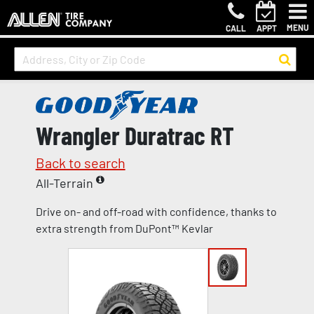
MENU
CALL
APPT
Wrangler Duratrac RT
Back to search
All-Terrain
Drive on- and off-road with confidence, thanks to
extra strength from DuPont™ Kevlar