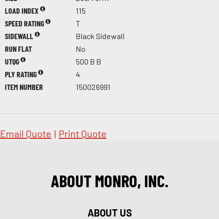
LOAD INDEX
115
SPEED RATING
T
SIDEWALL
Black Sidewall
RUN FLAT
No
UTQG
500 B B
PLY RATING
4
ITEM NUMBER
150026991
Email Quote
|
Print Quote
ABOUT MONRO, INC.
ABOUT US