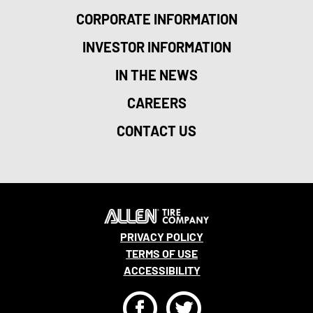
CORPORATE INFORMATION
INVESTOR INFORMATION
IN THE NEWS
CAREERS
CONTACT US
PRIVACY POLICY
TERMS OF USE
ACCESSIBILITY
F
T