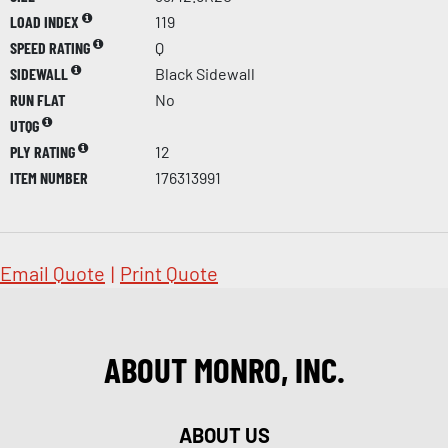
LOAD INDEX
119
SPEED RATING
Q
SIDEWALL
Black Sidewall
RUN FLAT
No
UTQG
PLY RATING
12
ITEM NUMBER
176313991
Email Quote
|
Print Quote
ABOUT MONRO, INC.
ABOUT US