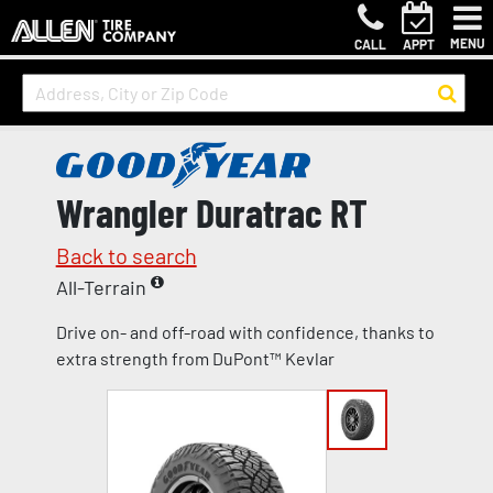
MENU
CALL
APPT
Wrangler Duratrac RT
Back to search
All-Terrain
Drive on- and off-road with confidence, thanks to
extra strength from DuPont™ Kevlar