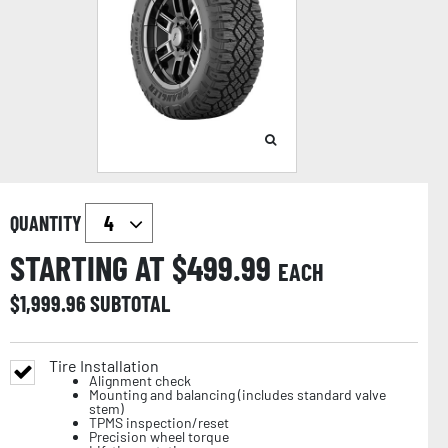
QUANTITY
STARTING AT $
499.99
EACH
$
1,999.96
SUBTOTAL
Tire Installation
Alignment check
Mounting and balancing (includes standard valve
stem)
TPMS inspection/reset
Precision wheel torque