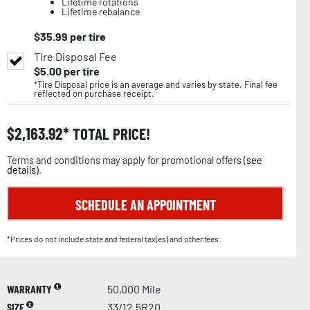
Lifetime rotations
Lifetime rebalance
$
35.99
per tire
Tire Disposal Fee
$
5.00
per tire
*Tire Disposal price is an average and varies by state. Final fee
reflected on purchase receipt.
$
2,163.92
TOTAL PRICE!
Terms and conditions may apply for promotional offers (
see
details
).
SCHEDULE AN APPOINTMENT
*Prices do not include state and federal tax(es) and other fees.
WARRANTY
50,000 Mile
SIZE
33/12.5R20