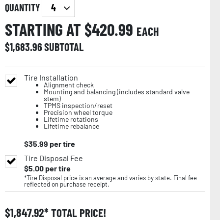
QUANTITY
STARTING AT $
420.99
EACH
$
1,683.96
SUBTOTAL
Tire Installation
Alignment check
Mounting and balancing (includes standard valve
stem)
TPMS inspection/reset
Precision wheel torque
Lifetime rotations
Lifetime rebalance
$
35.99
per tire
Tire Disposal Fee
$
5.00
per tire
*Tire Disposal price is an average and varies by state. Final fee
reflected on purchase receipt.
$
1,847.92
TOTAL PRICE!