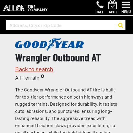
MENU
CALL
APPT
Wrangler Outbound AT
Back to search
All-Terrain
The Goodyear Wrangler Outbound AT tire is built
for top-tier performance on both highways and
rugged terrains. Designed for durability, it resists
cuts, abrasions, and punctures, ensuring long-
lasting reliability. The aggressive tread with
enhanced traction claws provides excellent grip
on all surfaces, while the bold sidewall design