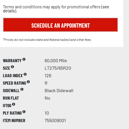
Terms and conditions may apply for promotional offers (
see
details
).
SCHEDULE AN APPOINTMENT
*Prices do not include state and federal tax(es) and other fees.
WARRANTY
60,000 Mile
SIZE
LT275/65R20
LOAD INDEX
126
SPEED RATING
R
SIDEWALL
Black Sidewall
RUN FLAT
No
UTQG
PLY RATING
10
ITEM NUMBER
755009001