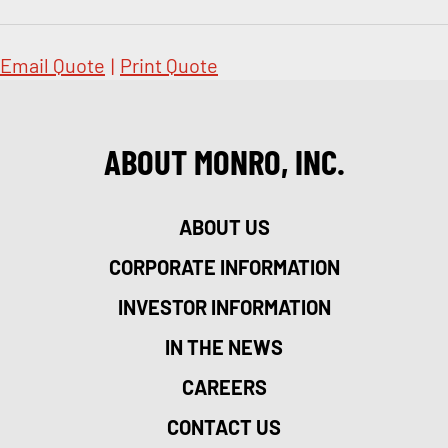
Email Quote
|
Print Quote
ABOUT MONRO, INC.
ABOUT US
CORPORATE INFORMATION
INVESTOR INFORMATION
IN THE NEWS
CAREERS
CONTACT US