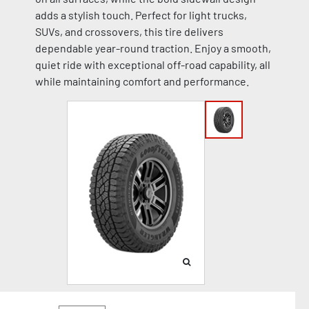
adds a stylish touch. Perfect for light trucks,
SUVs, and crossovers, this tire delivers
dependable year-round traction. Enjoy a smooth,
quiet ride with exceptional off-road capability, all
while maintaining comfort and performance.