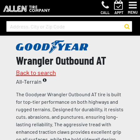
MENU
CALL
APPT
Wrangler Outbound AT
Back to search
All-Terrain
The Goodyear Wrangler Outbound AT tire is built
for top-tier performance on both highways and
rugged terrains. Designed for durability, it resists
cuts, abrasions, and punctures, ensuring long-
lasting reliability. The aggressive tread with
enhanced traction claws provides excellent grip
on all surfaces, while the bold sidewall design