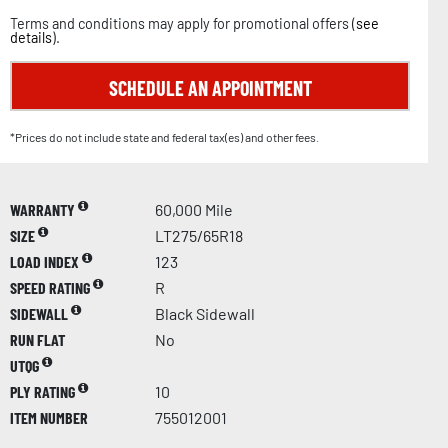
Terms and conditions may apply for promotional offers (
see
details
).
SCHEDULE AN APPOINTMENT
*Prices do not include state and federal tax(es) and other fees.
WARRANTY
60,000 Mile
SIZE
LT275/65R18
LOAD INDEX
123
SPEED RATING
R
SIDEWALL
Black Sidewall
RUN FLAT
No
UTQG
PLY RATING
10
ITEM NUMBER
755012001