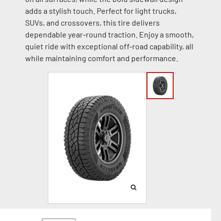
adds a stylish touch. Perfect for light trucks,
SUVs, and crossovers, this tire delivers
dependable year-round traction. Enjoy a smooth,
quiet ride with exceptional off-road capability, all
while maintaining comfort and performance.