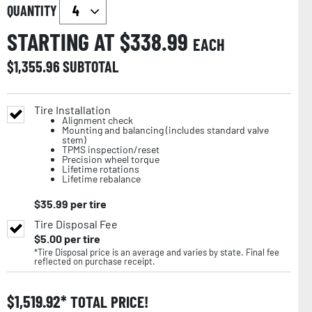
QUANTITY
STARTING AT $
338.99
EACH
$
1,355.96
SUBTOTAL
Tire Installation
Alignment check
Mounting and balancing (includes standard valve
stem)
TPMS inspection/reset
Precision wheel torque
Lifetime rotations
Lifetime rebalance
$
35.99
per tire
Tire Disposal Fee
$
5.00
per tire
*Tire Disposal price is an average and varies by state. Final fee
reflected on purchase receipt.
$
1,519.92
TOTAL PRICE!