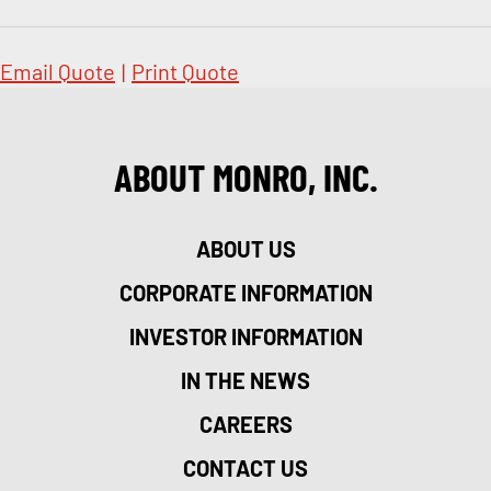
Email Quote
|
Print Quote
ABOUT MONRO, INC.
ABOUT US
CORPORATE INFORMATION
INVESTOR INFORMATION
IN THE NEWS
CAREERS
CONTACT US