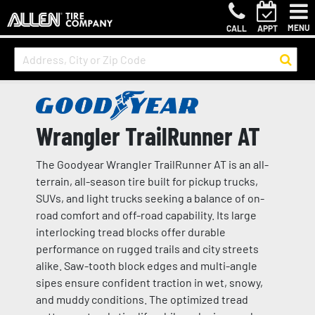
MENU
CALL
APPT
Wrangler TrailRunner AT
The Goodyear Wrangler TrailRunner AT is an all-
terrain, all-season tire built for pickup trucks,
SUVs, and light trucks seeking a balance of on-
road comfort and off-road capability. Its large
interlocking tread blocks offer durable
performance on rugged trails and city streets
alike. Saw-tooth block edges and multi-angle
sipes ensure confident traction in wet, snowy,
and muddy conditions. The optimized tread