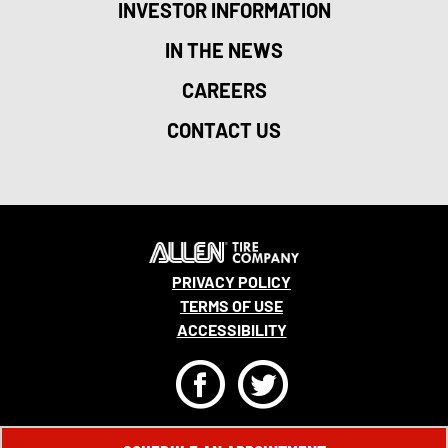
INVESTOR INFORMATION
IN THE NEWS
CAREERS
CONTACT US
PRIVACY POLICY
TERMS OF USE
ACCESSIBILITY
F
T
© 2026 MONRO, INC. ALL RIGHTS RESERVED.