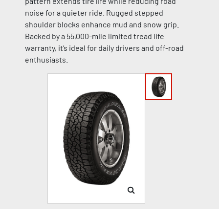
pattern extends tire life while reducing road
noise for a quieter ride. Rugged stepped
shoulder blocks enhance mud and snow grip.
Backed by a 55,000-mile limited tread life
warranty, it’s ideal for daily drivers and off-road
enthusiasts.