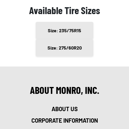
Available Tire Sizes
Size: 235/75R15
Size: 275/60R20
ABOUT MONRO, INC.
ABOUT US
CORPORATE INFORMATION