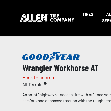
TIRES
A
SER
Wrangler Workhorse AT
Back to search
All-Terrain
An on-off highway all-season tire with off-road vers
comfort, and enhanced traction with the toughness 