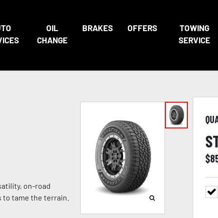
UTO
OIL
BRAKES
OFFERS
TOWING
VICES
CHANGE
SERVICE
QU
S
$
8
atility, on-road
to tame the terrain.