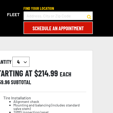
FIND YOUR LOCATION
FLEET
SCHEDULE AN APPOINTMENT
ANTITY
TARTING AT $
214.99
EACH
59.96
SUBTOTAL
Tire Installation
Alignment check
Mounting and balancing (includes standard
valve stem)
TPMS inspection/reset