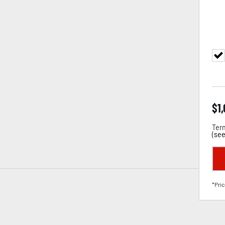
$
1
Term
(
see
*Pric