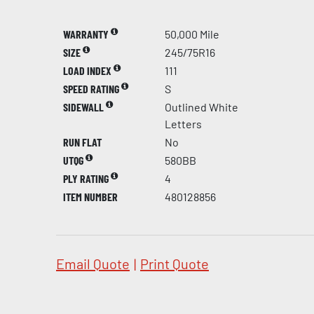
WARRANTY
50,000 Mile
SIZE
245/75R16
LOAD INDEX
111
SPEED RATING
S
SIDEWALL
Outlined White
Letters
RUN FLAT
No
UTQG
580BB
PLY RATING
4
ITEM NUMBER
480128856
Email Quote
|
Print Quote