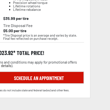
Precision wheel torque
Lifetime rotations
Lifetime rebalance
$
35.99
per tire
Tire Disposal Fee
$
5.00
per tire
*Tire Disposal price is an average and varies by state.
Final fee reflected on purchase receipt.
,023.92
TOTAL PRICE!
s and conditions may apply for promotional offers
 details
).
SCHEDULE AN APPOINTMENT
es do not include state and federal tax(es) and other fees.