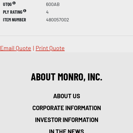
UTQG
600AB
PLY RATING
4
ITEM NUMBER
480057002
Email Quote
|
Print Quote
ABOUT MONRO, INC.
ABOUT US
CORPORATE INFORMATION
INVESTOR INFORMATION
IN THE NEWS