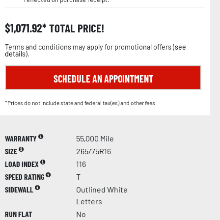
$
1,071.92
TOTAL PRICE!
Terms and conditions may apply for promotional offers (
see
details
).
SCHEDULE AN APPOINTMENT
*Prices do not include state and federal tax(es) and other fees.
WARRANTY
55,000 Mile
SIZE
265/75R16
LOAD INDEX
116
SPEED RATING
T
SIDEWALL
Outlined White
Letters
RUN FLAT
No