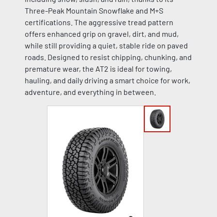
Three-Peak Mountain Snowflake and M+S
certifications. The aggressive tread pattern
offers enhanced grip on gravel, dirt, and mud,
while still providing a quiet, stable ride on paved
roads. Designed to resist chipping, chunking, and
premature wear, the AT2 is ideal for towing,
hauling, and daily driving a smart choice for work,
adventure, and everything in between.