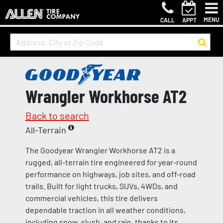
MENU
CALL
APPT
Wrangler Workhorse AT2
Back to search
All-Terrain
The Goodyear Wrangler Workhorse AT2 is a
rugged, all-terrain tire engineered for year-round
performance on highways, job sites, and off-road
trails. Built for light trucks, SUVs, 4WDs, and
commercial vehicles, this tire delivers
dependable traction in all weather conditions,
including snow, slush, and rain, thanks to its