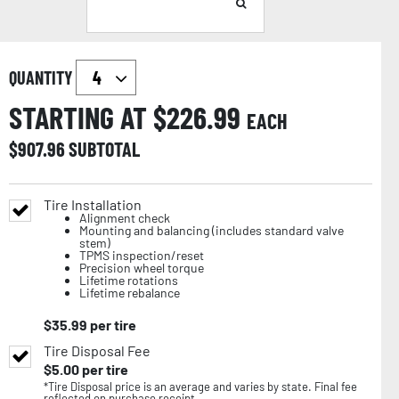
QUANTITY
STARTING AT $
226.99
EACH
$
907.96
SUBTOTAL
Tire Installation
Alignment check
Mounting and balancing (includes standard valve
stem)
TPMS inspection/reset
Precision wheel torque
Lifetime rotations
Lifetime rebalance
$
35.99
per tire
Tire Disposal Fee
$
5.00
per tire
*Tire Disposal price is an average and varies by state. Final fee
reflected on purchase receipt.