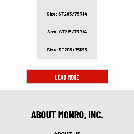
Size: ST205/75R14
Size: ST215/75R14
Size: ST205/75R15
LOAD MORE
ABOUT MONRO, INC.
ABOUT US