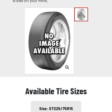
a load off your mind.
Available Tire Sizes
Size: ST225/75R15