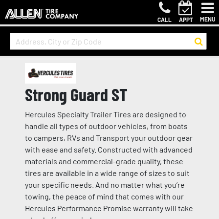
MENU
CALL
APPT
Strong Guard ST
Hercules Specialty Trailer Tires are designed to
handle all types of outdoor vehicles, from boats
to campers, RVs and Transport your outdoor gear
with ease and safety. Constructed with advanced
materials and commercial-grade quality, these
tires are available in a wide range of sizes to suit
your specific needs. And no matter what you’re
towing, the peace of mind that comes with our
Hercules Performance Promise warranty will take