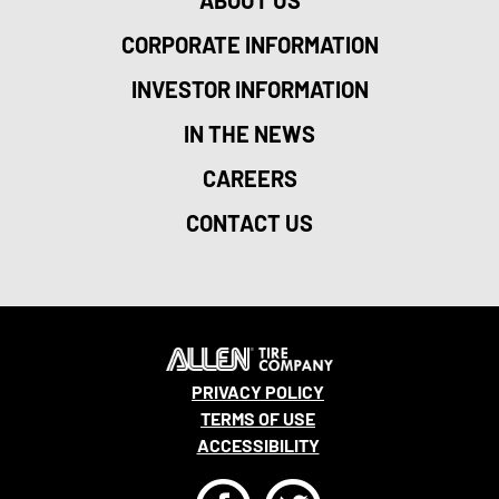
CORPORATE INFORMATION
INVESTOR INFORMATION
IN THE NEWS
CAREERS
CONTACT US
PRIVACY POLICY
TERMS OF USE
ACCESSIBILITY