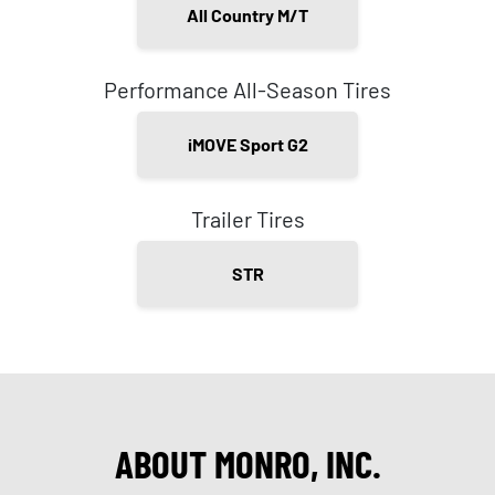
All Country M/T
Performance All-Season Tires
iMOVE Sport G2
Trailer Tires
STR
ABOUT MONRO, INC.