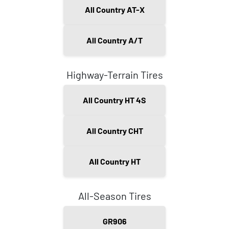
All Country AT-X
All Country A/T
Highway-Terrain Tires
All Country HT 4S
All Country CHT
All Country HT
All-Season Tires
GR906