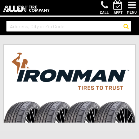
MENU
CALL
APPT