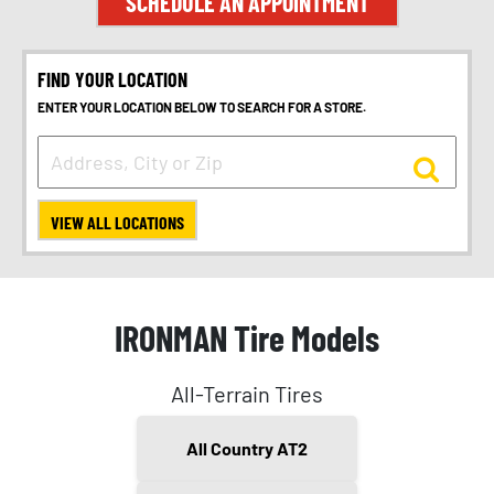
SCHEDULE AN APPOINTMENT
FIND YOUR LOCATION
ENTER YOUR LOCATION BELOW TO SEARCH FOR A STORE.
VIEW ALL LOCATIONS
IRONMAN Tire Models
All-Terrain Tires
All Country AT2