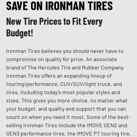
SAVE ON IRONMAN TIRES
New Tire Prices to Fit Every
Budget!
Ironman Tires believes you should never have to
compromise on quality for price. An associate
brand of The Hercules Tire and Rubber Company,
Ironman Tires offers an expanding lineup of
touring/performance, CUV/SUV/light truck, and
tires, including today’s most popular styles and
sizes. This gives you more choice, no matter what
your budget, and quality and support that you can
count on when you need it most. Some of the best-
selling Ironman Tires include the iMOVE GEN2 and
GEN3 performance tires, the iMOVE PT touring tire,