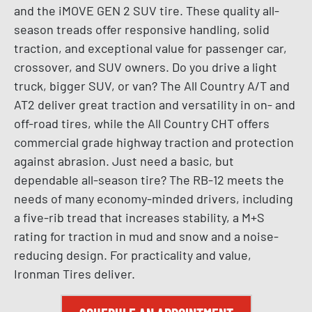
and the iMOVE GEN 2 SUV tire. These quality all-
season treads offer responsive handling, solid
traction, and exceptional value for passenger car,
crossover, and SUV owners. Do you drive a light
truck, bigger SUV, or van? The All Country A/T and
AT2 deliver great traction and versatility in on- and
off-road tires, while the All Country CHT offers
commercial grade highway traction and protection
against abrasion. Just need a basic, but
dependable all-season tire? The RB-12 meets the
needs of many economy-minded drivers, including
a five-rib tread that increases stability, a M+S
rating for traction in mud and snow and a noise-
reducing design. For practicality and value,
Ironman Tires deliver.