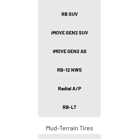
RB SUV
iMOVE GEN2 SUV
iMOVE GEN2 AS
RB-12 NWS
Radial A/P
RB-LT
Mud-Terrain Tires