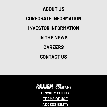
ABOUT US
CORPORATE INFORMATION
INVESTOR INFORMATION
IN THE NEWS
CAREERS
CONTACT US
PRIVACY POLICY
TERMS OF USE
ACCESSIBILITY