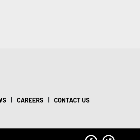
|
|
WS
CAREERS
CONTACT US