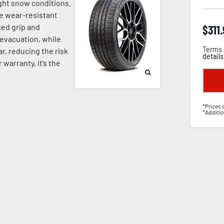
ight snow conditions.
e wear-resistant
ed grip and
$
311
 evacuation, while
Terms 
, reducing the risk
details
warranty, it’s the
*Prices 
*Additio