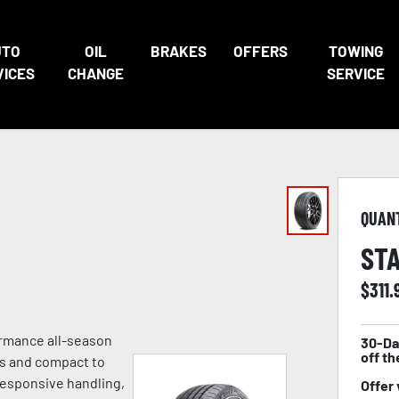
UTO
OIL
BRAKES
OFFERS
TOWING
VICES
CHANGE
SERVICE
QUAN
STA
$
311.
ormance all-season
30-Da
off th
es and compact to
 responsive handling,
Offer 