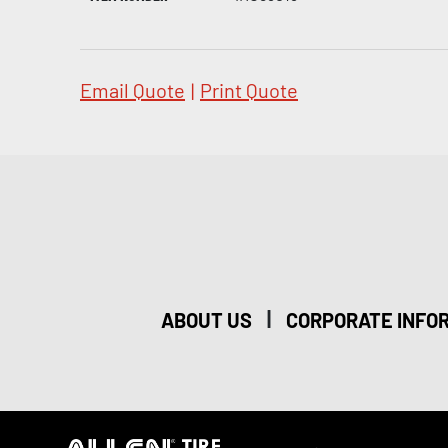
Email Quote
|
Print Quote
|
ABOUT US
CORPORATE INFO