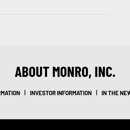
ABOUT MONRO, INC.
|
|
RMATION
INVESTOR INFORMATION
IN THE NE