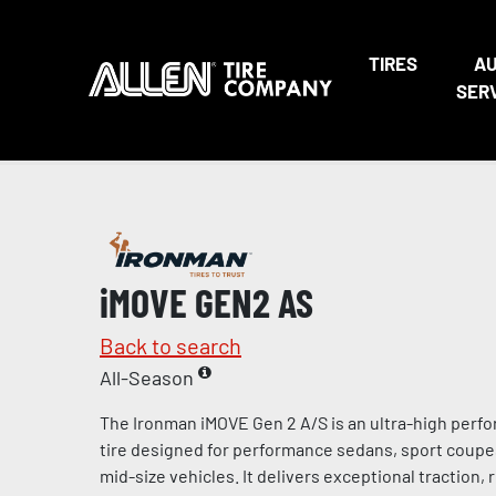
TIRES
A
SER
iMOVE GEN2 AS
Back to search
All-Season
The Ironman iMOVE Gen 2 A/S is an ultra-high perf
tire designed for performance sedans, sport coup
mid-size vehicles. It delivers exceptional traction,