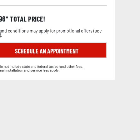
.96
TOTAL PRICE!
and conditions may apply for promotional offers (
see
).
SCHEDULE AN APPOINTMENT
do not include state and federal tax(es) and other fees.
nal installation and service fees apply.