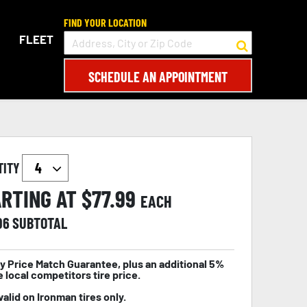
FIND YOUR LOCATION
FLEET
SCHEDULE AN APPOINTMENT
TITY
RTING AT $
77.99
EACH
96
SUBTOTAL
y Price Match Guarantee, plus an additional 5%
e local competitors tire price.
valid on Ironman tires only.