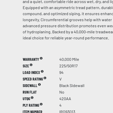
and a quiet, comfortable ride across wet, dry, and l
Equipped with an asymmetric tread pattern, durabl
compound, and optimized siping, it ensures enhanc
longevity. Circumferential grooves help with water
advanced pressure distribution promotes even wear
of hydroplaning. Backed by a 40,000-mile treadwear 
ideal choice for reliable year-round performance.
WARRANTY
40,000 Mile
SIZE
225/50R17
LOAD INDEX
94
SPEED RATING
V
SIDEWALL
Black Sidewall
RUN FLAT
No
UTQG
420AA
PLY RATING
4
ITEM NUMBER
IRO93013