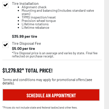
Tire Installation
Alignment check
Mounting and balancing (includes standard valve
stem)
TPMS inspection/reset
Precision wheel torque
Lifetime rotations
Lifetime rebalance
$
35.99
per tire
Tire Disposal Fee
$
5.00
per tire
*Tire Disposal price is an average and varies by state. Final fee
reflected on purchase receipt.
$
1,279.92
TOTAL PRICE!
Terms and conditions may apply for promotional offers (
see
details
).
SCHEDULE AN APPOINTMENT
*Prices do not include state and federal tax(es) and other fees.