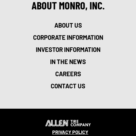
ABOUT MONRO, INC.
ABOUT US
CORPORATE INFORMATION
INVESTOR INFORMATION
IN THE NEWS
CAREERS
CONTACT US
PRIVACY POLICY