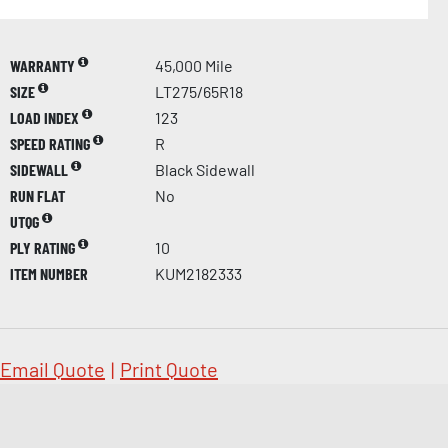
WARRANTY
45,000 Mile
SIZE
LT275/65R18
LOAD INDEX
123
SPEED RATING
R
SIDEWALL
Black Sidewall
RUN FLAT
No
UTQG
PLY RATING
10
ITEM NUMBER
KUM2182333
Email Quote
|
Print Quote