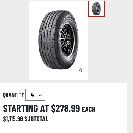
QUANTITY
STARTING AT $
278.99
EACH
$
1,115.96
SUBTOTAL