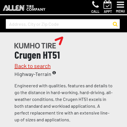
MENU
CALL
APPT
Crugen HT51
Back to search
Highway-Terrain
Engineered with qualities, features and details to
go the distance in hard-working, hard-driving, all-
weather conditions, the Crugen HT51 excels in
both standard and workload applications. A
perfect replacement tire with an extensive line-
up of sizes and applications.