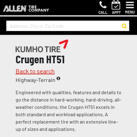
MENU
CALL
APPT
Crugen HT51
Back to search
Highway-Terrain
Engineered with qualities, features and details to
go the distance in hard-working, hard-driving, all-
weather conditions, the Crugen HT51 excels in
both standard and workload applications. A
perfect replacement tire with an extensive line-
up of sizes and applications.