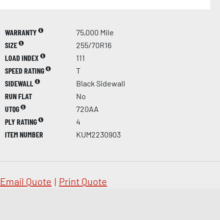
WARRANTY
75,000 Mile
SIZE
255/70R16
LOAD INDEX
111
SPEED RATING
T
SIDEWALL
Black Sidewall
RUN FLAT
No
UTQG
720AA
PLY RATING
4
ITEM NUMBER
KUM2230903
Email Quote
|
Print Quote