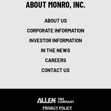
ABOUT MONRO, INC.
ABOUT US
CORPORATE INFORMATION
INVESTOR INFORMATION
IN THE NEWS
CAREERS
CONTACT US
PRIVACY POLICY