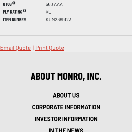
UTQG
560 AAA
PLY RATING
XL
ITEM NUMBER
KUM2369123
Email Quote
|
Print Quote
ABOUT MONRO, INC.
ABOUT US
CORPORATE INFORMATION
INVESTOR INFORMATION
IN THE NEWS