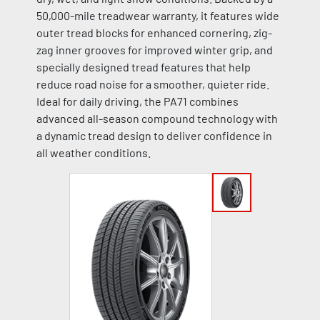
50,000-mile treadwear warranty, it features wide
outer tread blocks for enhanced cornering, zig-
zag inner grooves for improved winter grip, and
specially designed tread features that help
reduce road noise for a smoother, quieter ride.
Ideal for daily driving, the PA71 combines
advanced all-season compound technology with
a dynamic tread design to deliver confidence in
all weather conditions.