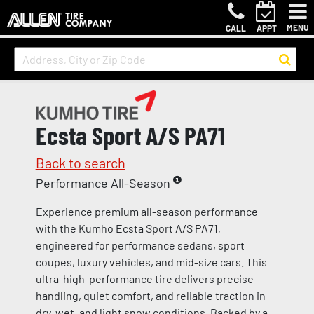
MENU
CALL
APPT
Ecsta Sport A/S PA71
Back to search
Performance All-Season
Experience premium all-season performance
with the Kumho Ecsta Sport A/S PA71,
engineered for performance sedans, sport
coupes, luxury vehicles, and mid-size cars. This
ultra-high-performance tire delivers precise
handling, quiet comfort, and reliable traction in
dry, wet, and light snow conditions. Backed by a