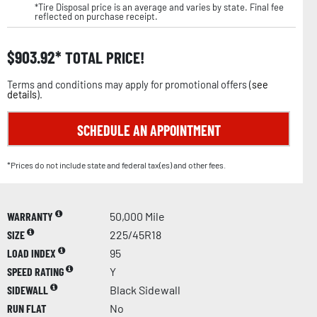
*Tire Disposal price is an average and varies by state. Final fee
reflected on purchase receipt.
$
903.92
TOTAL PRICE!
Terms and conditions may apply for promotional offers (
see
details
).
SCHEDULE AN APPOINTMENT
*Prices do not include state and federal tax(es) and other fees.
WARRANTY
50,000 Mile
SIZE
225/45R18
LOAD INDEX
95
SPEED RATING
Y
SIDEWALL
Black Sidewall
RUN FLAT
No