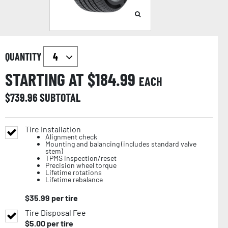
QUANTITY
STARTING AT $
184.99
EACH
$
739.96
SUBTOTAL
Tire Installation
Alignment check
Mounting and balancing (includes standard valve
stem)
TPMS inspection/reset
Precision wheel torque
Lifetime rotations
Lifetime rebalance
$
35.99
per tire
Tire Disposal Fee
$
5.00
per tire