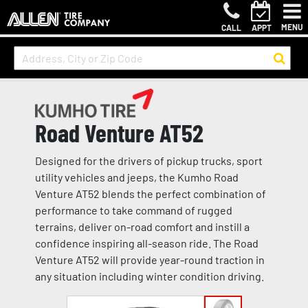
MENU
CALL
APPT
Road Venture AT52
Designed for the drivers of pickup trucks, sport
utility vehicles and jeeps, the Kumho Road
Venture AT52 blends the perfect combination of
performance to take command of rugged
terrains, deliver on-road comfort and instill a
confidence inspiring all-season ride. The Road
Venture AT52 will provide year-round traction in
any situation including winter condition driving.