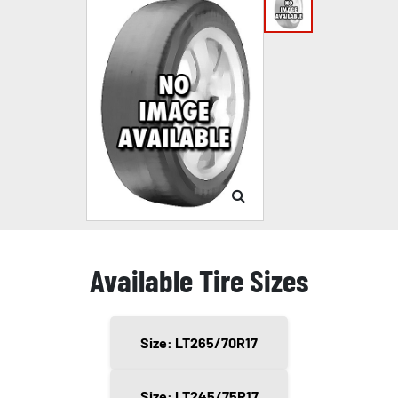
Available Tire Sizes
Size: LT265/70R17
Size: LT245/75R17