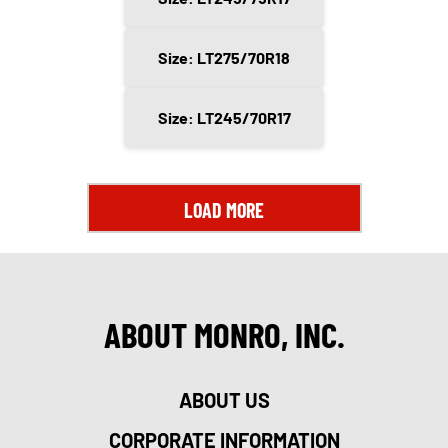
Size: LT275/70R18
Size: LT245/70R17
LOAD MORE
ABOUT MONRO, INC.
ABOUT US
CORPORATE INFORMATION