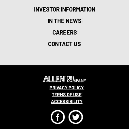
INVESTOR INFORMATION
IN THE NEWS
CAREERS
CONTACT US
PRIVACY POLICY
TERMS OF USE
ACCESSIBILITY
F
T