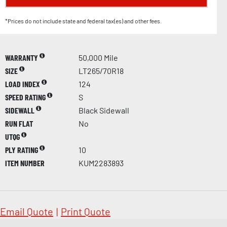
*Prices do not include state and federal tax(es) and other fees.
WARRANTY
50,000 Mile
SIZE
LT265/70R18
LOAD INDEX
124
SPEED RATING
S
SIDEWALL
Black Sidewall
RUN FLAT
No
UTQG
PLY RATING
10
ITEM NUMBER
KUM2283893
Email Quote
|
Print Quote