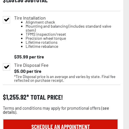
Tire Installation
Alignment check
Mounting and balancing (includes standard valve
stem)
TPMS inspection/reset
Precision wheel torque
Lifetime rotations
Lifetime rebalance
$
35.99
per tire
Tire Disposal Fee
$
5.00
per tire
*Tire Disposal price is an average and varies by state. Final fee
reflected on purchase receipt.
$
1,255.92
TOTAL PRICE!
Terms and conditions may apply for promotional offers (
see
details
).
SCHEDULE AN APPOINTMENT