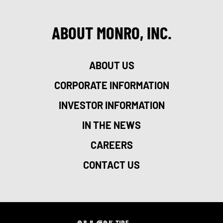
ABOUT MONRO, INC.
ABOUT US
CORPORATE INFORMATION
INVESTOR INFORMATION
IN THE NEWS
CAREERS
CONTACT US