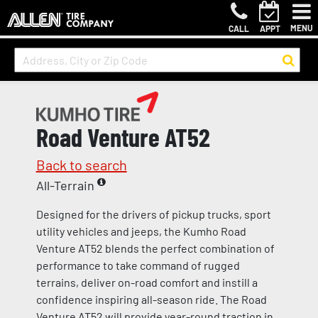
MENU
CALL
APPT
Road Venture AT52
Back to search
All-Terrain
Designed for the drivers of pickup trucks, sport
utility vehicles and jeeps, the Kumho Road
Venture AT52 blends the perfect combination of
performance to take command of rugged
terrains, deliver on-road comfort and instill a
confidence inspiring all-season ride. The Road
Venture AT52 will provide year-round traction in