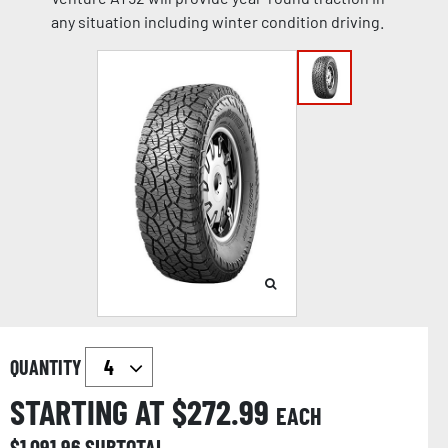
any situation including winter condition driving.
QUANTITY
STARTING AT $
272.99
EACH
$
1,091.96
SUBTOTAL