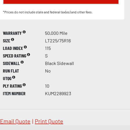
*Prices do not include state and federal tax(es) and other fees.
WARRANTY
50,000 Mile
SIZE
LT225/75R16
LOAD INDEX
115
SPEED RATING
S
SIDEWALL
Black Sidewall
RUN FLAT
No
UTQG
PLY RATING
10
ITEM NUMBER
KUM2289923
Email Quote
|
Print Quote