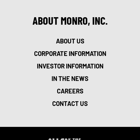
ABOUT MONRO, INC.
ABOUT US
CORPORATE INFORMATION
INVESTOR INFORMATION
IN THE NEWS
CAREERS
CONTACT US