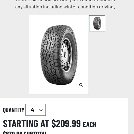
any situation including winter condition driving.
QUANTITY
STARTING AT $
209.99
EACH
$
839.96
SUBTOTAL