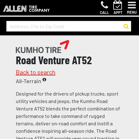
MENU
CALL
APPT
Road Venture AT52
Back to search
All-Terrain
Designed for the drivers of pickup trucks, sport
utility vehicles and jeeps, the Kumho Road
Venture AT52 blends the perfect combination of
performance to take command of rugged
terrains, deliver on-road comfort and instill a
confidence inspiring all-season ride. The Road
Venture AT52 will provide year-round traction in