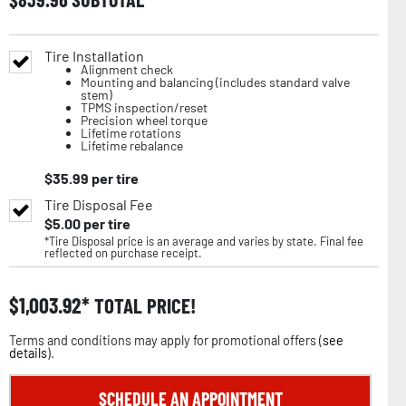
Tire Installation
Alignment check
Mounting and balancing (includes standard valve
stem)
TPMS inspection/reset
Precision wheel torque
Lifetime rotations
Lifetime rebalance
$
35.99
per tire
Tire Disposal Fee
$
5.00
per tire
*Tire Disposal price is an average and varies by state. Final fee
reflected on purchase receipt.
$
1,003.92
TOTAL PRICE!
Terms and conditions may apply for promotional offers (
see
details
).
SCHEDULE AN APPOINTMENT