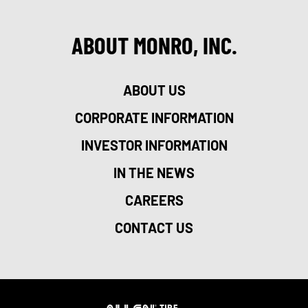
ABOUT MONRO, INC.
ABOUT US
CORPORATE INFORMATION
INVESTOR INFORMATION
IN THE NEWS
CAREERS
CONTACT US