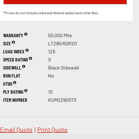
*Prices do not include state and federal tax(es) and other fees.
WARRANTY
50,000 Mile
SIZE
LT285/60R20
LOAD INDEX
125
SPEED RATING
S
SIDEWALL
Black Sidewall
RUN FLAT
No
UTQG
PLY RATING
10
ITEM NUMBER
KUM2290073
Email Quote
|
Print Quote