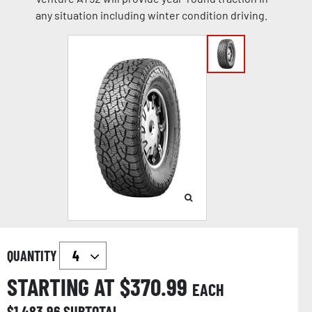
any situation including winter condition driving.
QUANTITY
STARTING AT $
370.99
EACH
$
1,483.96
SUBTOTAL