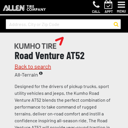
MENU
CALL
APPT
Road Venture AT52
Back to search
All-Terrain
Designed for the drivers of pickup trucks, sport
utility vehicles and jeeps, the Kumho Road
Venture AT52 blends the perfect combination of
performance to take command of rugged
terrains, deliver on-road comfort and instill a
confidence inspiring all-season ride. The Road
Venture AT52 will provide year-round traction in