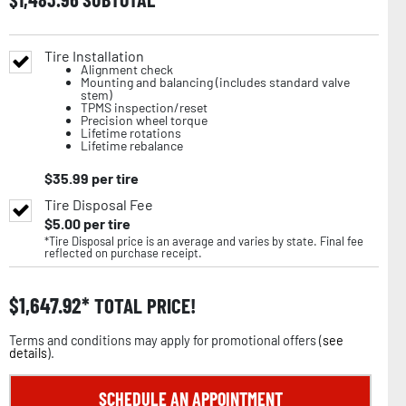
Tire Installation
Alignment check
Mounting and balancing (includes standard valve
stem)
TPMS inspection/reset
Precision wheel torque
Lifetime rotations
Lifetime rebalance
$
35.99
per tire
Tire Disposal Fee
$
5.00
per tire
*Tire Disposal price is an average and varies by state. Final fee
reflected on purchase receipt.
$
1,647.92
TOTAL PRICE!
Terms and conditions may apply for promotional offers (
see
details
).
SCHEDULE AN APPOINTMENT