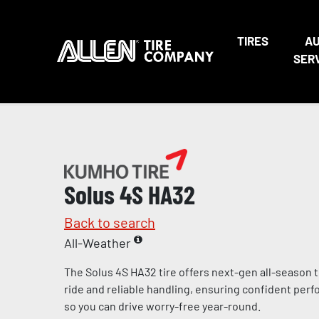
TIRES
A
SER
Solus 4S HA32
Back to search
All-Weather
The Solus 4S HA32 tire offers next-gen all-season 
ride and reliable handling, ensuring confident per
so you can drive worry-free year-round.