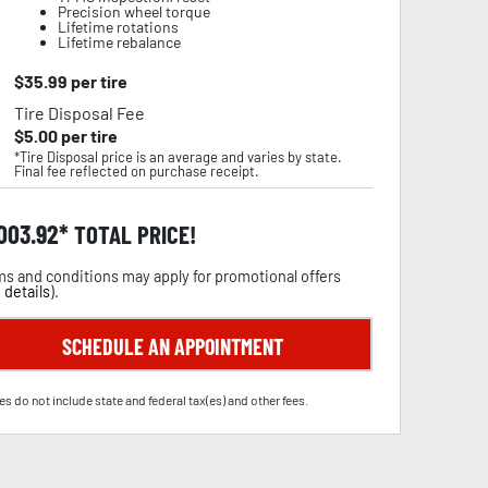
Precision wheel torque
Lifetime rotations
Lifetime rebalance
$
35.99
per tire
Tire Disposal Fee
$
5.00
per tire
*Tire Disposal price is an average and varies by state.
Final fee reflected on purchase receipt.
,003.92
TOTAL PRICE!
s and conditions may apply for promotional offers
 details
).
SCHEDULE AN APPOINTMENT
es do not include state and federal tax(es) and other fees.