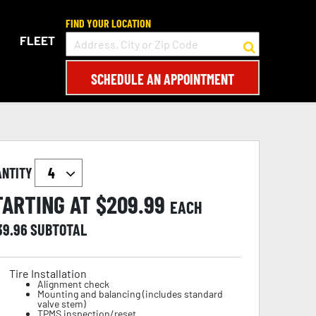
FIND YOUR LOCATION
FLEET
SCHEDULE AN APPOINTMENT
ANTITY
TARTING AT $
209.99
EACH
39.96
SUBTOTAL
Tire Installation
Alignment check
Mounting and balancing (includes standard
valve stem)
TPMS inspection/reset