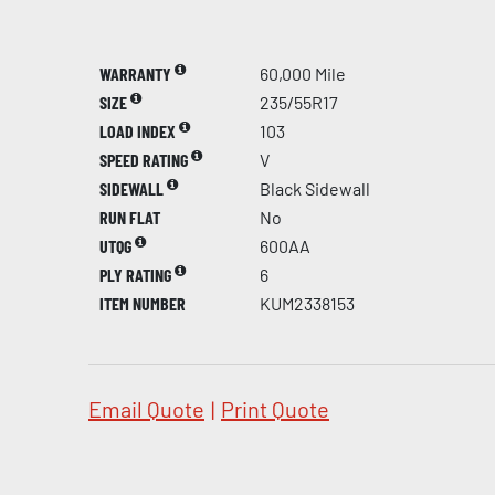
WARRANTY
60,000 Mile
SIZE
235/55R17
LOAD INDEX
103
SPEED RATING
V
SIDEWALL
Black Sidewall
RUN FLAT
No
UTQG
600AA
PLY RATING
6
ITEM NUMBER
KUM2338153
Email Quote
|
Print Quote