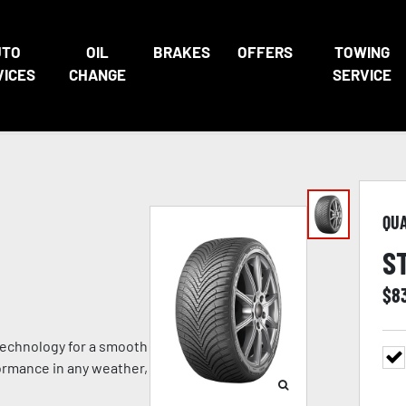
UTO
OIL
BRAKES
OFFERS
TOWING
VICES
CHANGE
SERVICE
QU
S
$
8
technology for a smooth
formance in any weather,