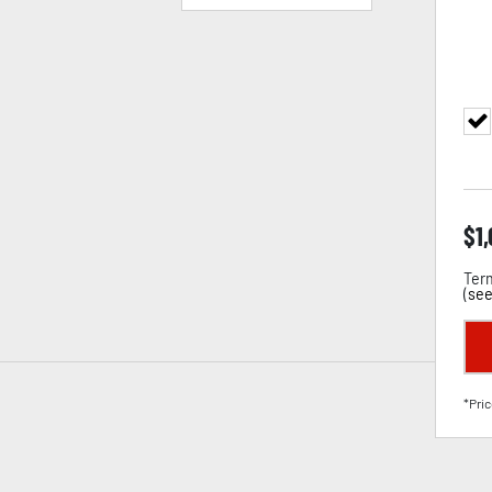
$
1
Term
(
see
*Pric