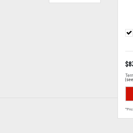
$
8
Term
(
see
*Pric