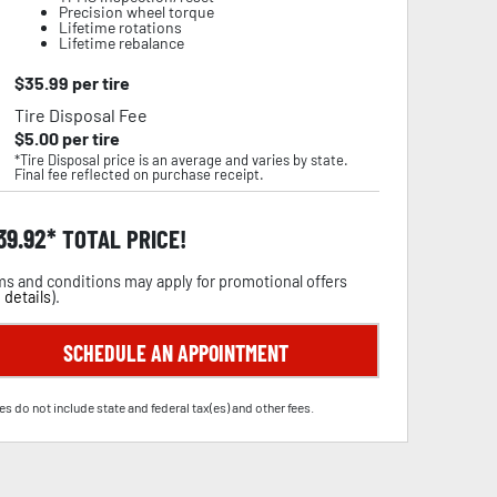
Precision wheel torque
Lifetime rotations
Lifetime rebalance
$
35.99
per tire
Tire Disposal Fee
$
5.00
per tire
*Tire Disposal price is an average and varies by state.
Final fee reflected on purchase receipt.
39.92
TOTAL PRICE!
s and conditions may apply for promotional offers
 details
).
SCHEDULE AN APPOINTMENT
es do not include state and federal tax(es) and other fees.