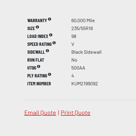
WARRANTY
60,000 Mile
SIZE
235/55R16
LOAD INDEX
98
SPEED RATING
V
SIDEWALL
Black Sidewall
RUN FLAT
No
UTQG
500AA
PLY RATING
4
ITEM NUMBER
KUM2199092
Email Quote
|
Print Quote