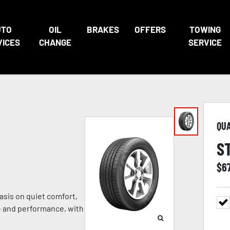
UTO
OIL
BRAKES
OFFERS
TOWING
VICES
CHANGE
SERVICE
QU
S
$
6
sis on quiet comfort,
e and performance, with