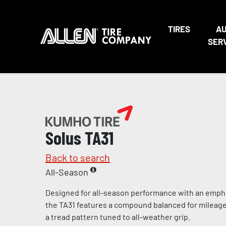
TIRES
A
SER
Solus TA31
Back to search
All-Season
Designed for all-season performance with an empha
the TA31 features a compound balanced for mileag
a tread pattern tuned to all-weather grip.