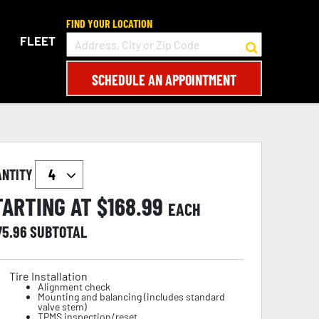
FIND YOUR LOCATION
FLEET
SCHEDULE AN APPOINTMENT
ANTITY
TARTING AT $
168.99
EACH
75.96
SUBTOTAL
Tire Installation
Alignment check
Mounting and balancing (includes standard
valve stem)
TPMS inspection/reset