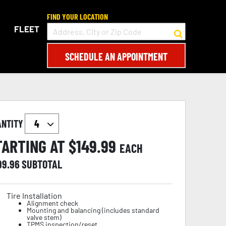
FIND YOUR LOCATION
FLEET
SCHEDULE AN APPOINTMENT
ANTITY
TARTING AT $
149.99
EACH
99.96
SUBTOTAL
Tire Installation
Alignment check
Mounting and balancing (includes standard
valve stem)
TPMS inspection/reset