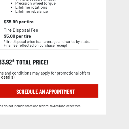
Precision wheel torque
Lifetime rotations
Lifetime rebalance
$
35.99
per tire
Tire Disposal Fee
$
5.00
per tire
*Tire Disposal price is an average and varies by state.
Final fee reflected on purchase receipt.
63.92
TOTAL PRICE!
s and conditions may apply for promotional offers
 details
).
SCHEDULE AN APPOINTMENT
es do not include state and federal tax(es) and other fees.