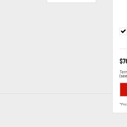
$
7
Term
(
see
*Pric