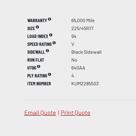
WARRANTY
65,000 Mile
SIZE
225/45R17
LOAD INDEX
94
SPEED RATING
V
SIDEWALL
Black Sidewall
RUN FLAT
No
UTQG
640AA
PLY RATING
4
ITEM NUMBER
KUM2285503
Email Quote
|
Print Quote