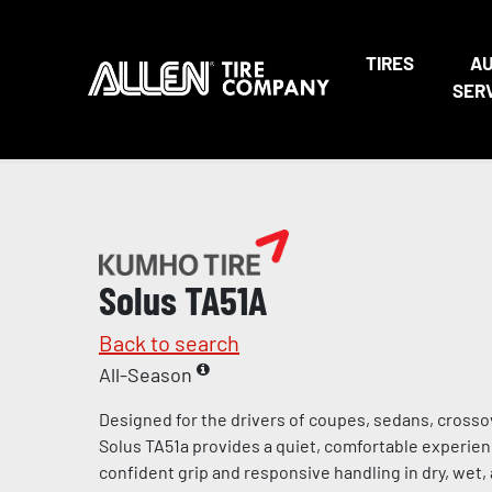
TIRES
A
SER
Solus TA51A
Back to search
All-Season
Designed for the drivers of coupes, sedans, crosso
Solus TA51a provides a quiet, comfortable experienc
confident grip and responsive handling in dry, wet,