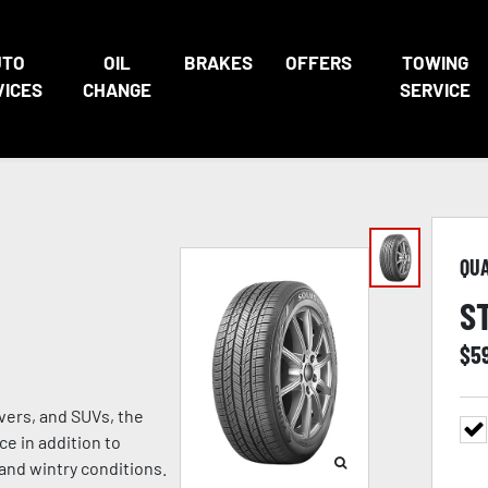
UTO
OIL
BRAKES
OFFERS
TOWING
VICES
CHANGE
SERVICE
QU
S
$
5
vers, and SUVs, the
e in addition to
 and wintry conditions.