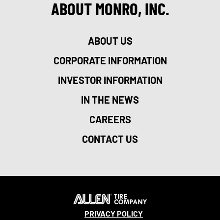
ABOUT MONRO, INC.
ABOUT US
CORPORATE INFORMATION
INVESTOR INFORMATION
IN THE NEWS
CAREERS
CONTACT US
PRIVACY POLICY