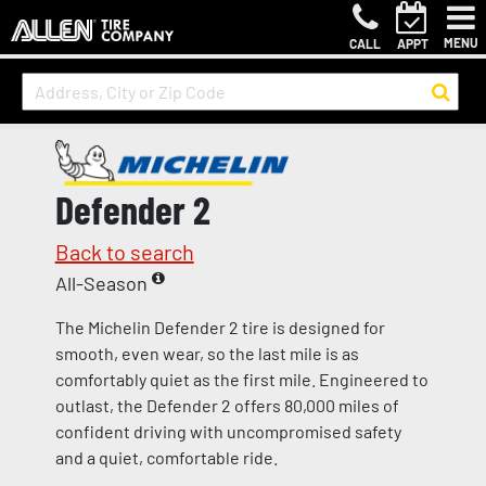
MENU
CALL
APPT
Defender 2
Back to search
All-Season
The Michelin Defender 2 tire is designed for
smooth, even wear, so the last mile is as
comfortably quiet as the first mile. Engineered to
outlast, the Defender 2 offers 80,000 miles of
confident driving with uncompromised safety
and a quiet, comfortable ride.