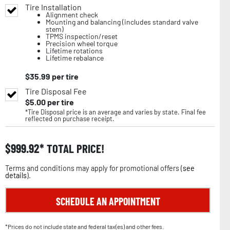
Tire Installation
Alignment check
Mounting and balancing (includes standard valve
stem)
TPMS inspection/reset
Precision wheel torque
Lifetime rotations
Lifetime rebalance
$
35.99
per tire
Tire Disposal Fee
$
5.00
per tire
*Tire Disposal price is an average and varies by state. Final fee
reflected on purchase receipt.
$
999.92
TOTAL PRICE!
Terms and conditions may apply for promotional offers (
see
details
).
SCHEDULE AN APPOINTMENT
*Prices do not include state and federal tax(es) and other fees.