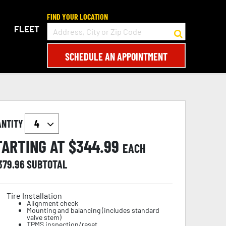
FIND YOUR LOCATION
FLEET
SCHEDULE AN APPOINTMENT
ANTITY
TARTING AT $
344.99
EACH
,379.96
SUBTOTAL
Tire Installation
Alignment check
Mounting and balancing (includes standard
valve stem)
TPMS inspection/reset