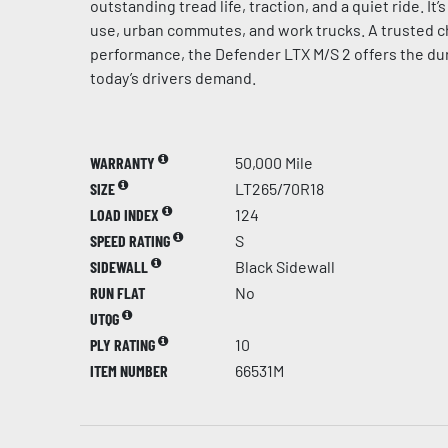
outstanding tread life, traction, and a quiet ride. It
use, urban commutes, and work trucks. A trusted c
performance, the Defender LTX M/S 2 offers the dur
today’s drivers demand.
WARRANTY
50,000 Mile
SIZE
LT265/70R18
LOAD INDEX
124
SPEED RATING
S
SIDEWALL
Black Sidewall
RUN FLAT
No
UTQG
PLY RATING
10
ITEM NUMBER
66531M