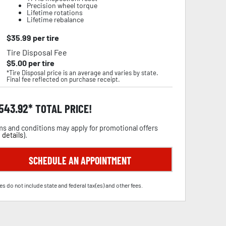
Precision wheel torque
Lifetime rotations
Lifetime rebalance
$
35.99
per tire
Tire Disposal Fee
$
5.00
per tire
*Tire Disposal price is an average and varies by state.
Final fee reflected on purchase receipt.
,543.92
TOTAL PRICE!
s and conditions may apply for promotional offers
 details
).
SCHEDULE AN APPOINTMENT
es do not include state and federal tax(es) and other fees.