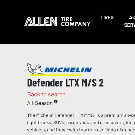
TIRES
A
SER
Defender LTX M/S 2
Back to search
All-Season
The Michelin Defender LTX M/S 2 is a premium all-s
light trucks, SUVs, cargo vans, and crossovers. Ideal 
vehicles, and those who tow or travel long distances