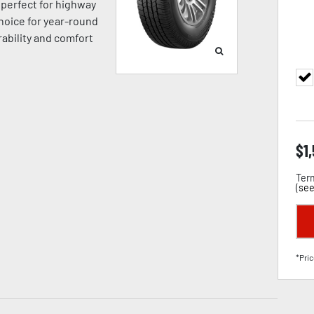
’s perfect for highway
hoice for year-round
ability and comfort
$
1
Term
(
see
*Pric