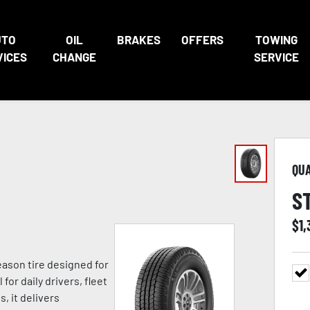
UTO
OIL
BRAKES
OFFERS
TOWING
VICES
CHANGE
SERVICE
QU
S
$
1
eason tire designed for
for daily drivers, fleet
, it delivers