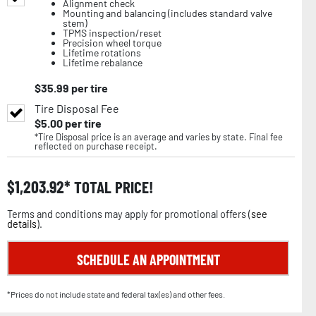
Alignment check
Mounting and balancing (includes standard valve
stem)
TPMS inspection/reset
Precision wheel torque
Lifetime rotations
Lifetime rebalance
$
35.99
per tire
Tire Disposal Fee
$
5.00
per tire
*Tire Disposal price is an average and varies by state. Final fee
reflected on purchase receipt.
$
1,203.92
TOTAL PRICE!
Terms and conditions may apply for promotional offers (
see
details
).
SCHEDULE AN APPOINTMENT
*Prices do not include state and federal tax(es) and other fees.