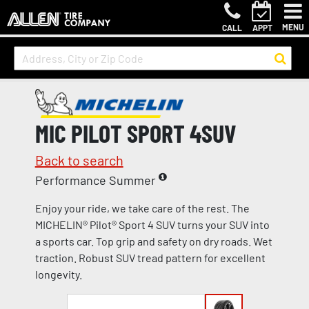
MENU
CALL
APPT
MIC PILOT SPORT 4SUV
Back to search
Performance Summer
Enjoy your ride, we take care of the rest. The
MICHELIN® Pilot® Sport 4 SUV turns your SUV into
a sports car. Top grip and safety on dry roads. Wet
traction. Robust SUV tread pattern for excellent
longevity.