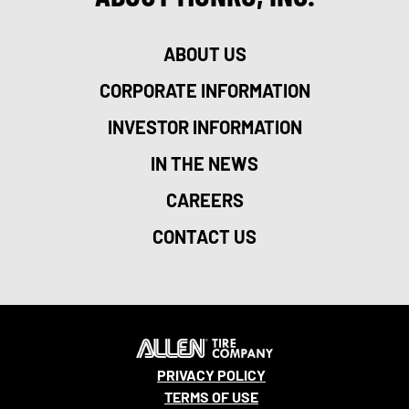
ABOUT US
CORPORATE INFORMATION
INVESTOR INFORMATION
IN THE NEWS
CAREERS
CONTACT US
PRIVACY POLICY
TERMS OF USE