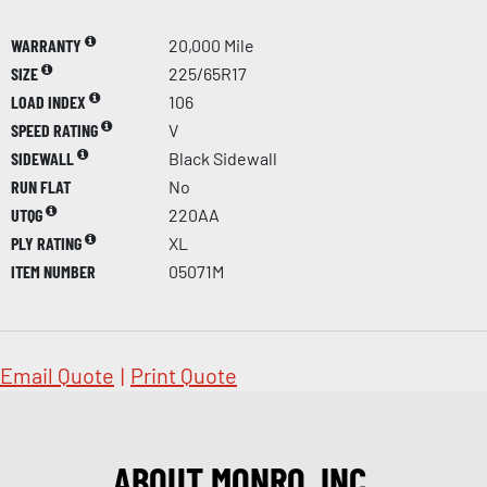
WARRANTY
20,000 Mile
SIZE
225/65R17
LOAD INDEX
106
SPEED RATING
V
SIDEWALL
Black Sidewall
RUN FLAT
No
UTQG
220AA
PLY RATING
XL
ITEM NUMBER
05071M
Email Quote
|
Print Quote
ABOUT MONRO, INC.