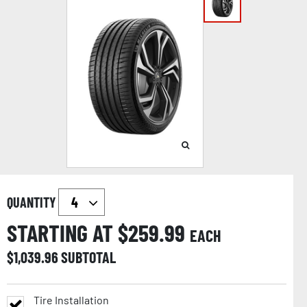
QUANTITY
STARTING AT $
259.99
EACH
$
1,039.96
SUBTOTAL
Tire Installation