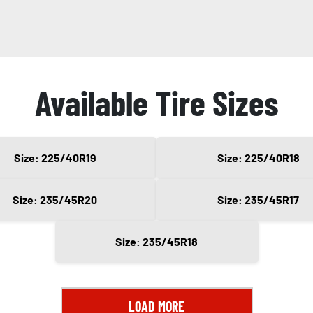
Available Tire Sizes
Size: 225/40R19
Size: 225/40R18
Size: 235/45R20
Size: 235/45R17
Size: 235/45R18
LOAD MORE