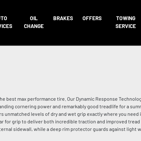
UTO
OIL
BRAKES
OFFERS
TOWING
VICES
CHANGE
SERVICE
th the best max performance tire. Our Dynamic Response Technolo
tanding cornering power and remarkably good treadlife for a sum
s unmatched levels of dry and wet grip exactly where you need i
for grip to deliver both incredible traction and improved tread 
xternal sidewall, while a deep rim protector guards against light