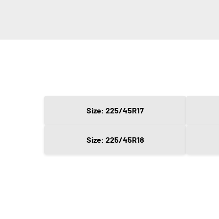
Size: 225/45R17
Size: 225/45R18