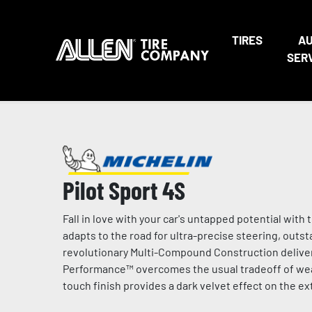
TIRES
A
SER
Pilot Sport 4S
Fall in love with your car's untapped potential wi
adapts to the road for ultra-precise steering, outs
revolutionary Multi-Compound Construction deliver
Performance™ overcomes the usual tradeoff of wear 
touch finish provides a dark velvet effect on the e