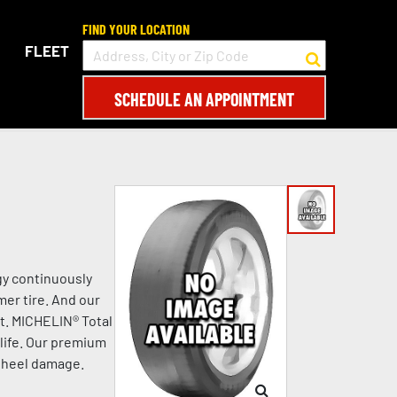
FIND YOUR LOCATION
FLEET
SCHEDULE AN APPOINTMENT
gy continuously
mer tire. And our
t. MICHELIN® Total
life. Our premium
 wheel damage.