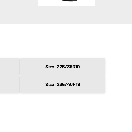
Size: 225/35R19
Size: 235/40R18