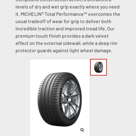
levels of dry and wet grip exactly where you need
it. MICHELIN® Total Performance™ overcomes the
usual tradeoff of wear for grip to deliver both
incredible traction and improved tread life. Our
premium touch finish provides a dark velvet
effect on the external sidewall, while a deep rim
protector guards against light wheel damage.