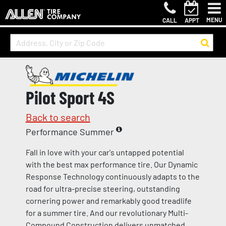
MENU
CALL
APPT
Pilot Sport 4S
Back to search
Performance Summer
Fall in love with your car's untapped potential
with the best max performance tire. Our Dynamic
Response Technology continuously adapts to the
road for ultra-precise steering, outstanding
cornering power and remarkably good treadlife
for a summer tire. And our revolutionary Multi-
Compound Construction delivers unmatched