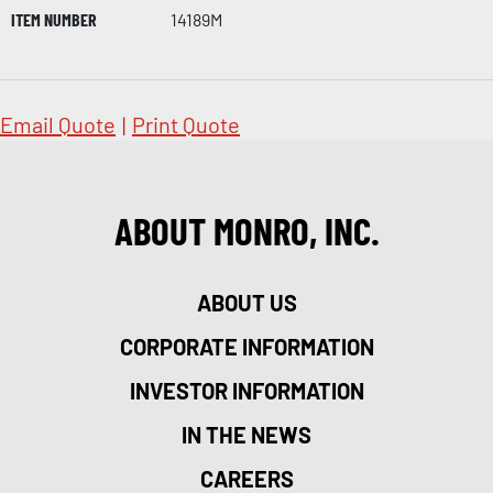
ITEM NUMBER
14189M
Email Quote
|
Print Quote
ABOUT MONRO, INC.
ABOUT US
CORPORATE INFORMATION
INVESTOR INFORMATION
IN THE NEWS
CAREERS