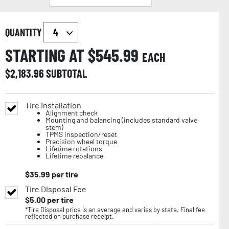
QUANTITY
STARTING AT $
545.99
EACH
$
2,183.96
SUBTOTAL
Tire Installation
Alignment check
Mounting and balancing (includes standard valve
stem)
TPMS inspection/reset
Precision wheel torque
Lifetime rotations
Lifetime rebalance
$
35.99
per tire
Tire Disposal Fee
$
5.00
per tire
*Tire Disposal price is an average and varies by state. Final fee
reflected on purchase receipt.