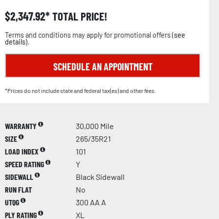
$
2,347.92
TOTAL PRICE!
Terms and conditions may apply for promotional offers (
see
details
).
SCHEDULE AN APPOINTMENT
*Prices do not include state and federal tax(es) and other fees.
WARRANTY
30,000 Mile
SIZE
265/35R21
LOAD INDEX
101
SPEED RATING
Y
SIDEWALL
Black Sidewall
RUN FLAT
No
UTQG
300 AA A
PLY RATING
XL