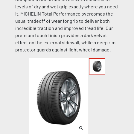
levels of dry and wet grip exactly where you need
it. MICHELIN Total Performance overcomes the
usual tradeoff of wear for grip to deliver both
incredible traction and improved tread life. Our
premium touch finish provides a dark velvet
effect on the external sidewall, while a deep rim
protector guards against light wheel damage.