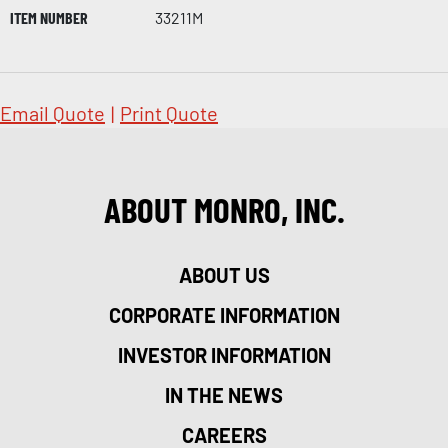
ITEM NUMBER
33211M
Email Quote
|
Print Quote
ABOUT MONRO, INC.
ABOUT US
CORPORATE INFORMATION
INVESTOR INFORMATION
IN THE NEWS
CAREERS