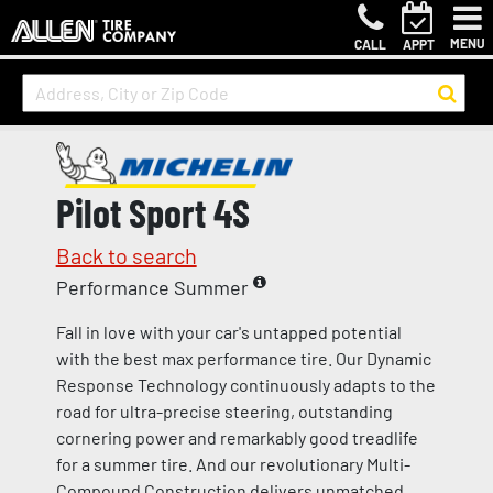
MENU
CALL
APPT
Pilot Sport 4S
Back to search
Performance Summer
Fall in love with your car's untapped potential
with the best max performance tire. Our Dynamic
Response Technology continuously adapts to the
road for ultra-precise steering, outstanding
cornering power and remarkably good treadlife
for a summer tire. And our revolutionary Multi-
Compound Construction delivers unmatched