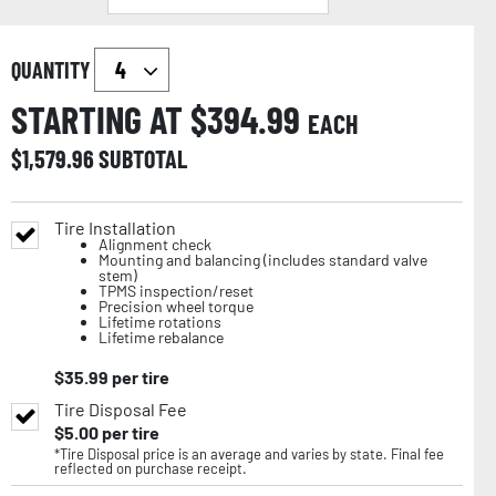
QUANTITY
STARTING AT $
394.99
EACH
$
1,579.96
SUBTOTAL
Tire Installation
Alignment check
Mounting and balancing (includes standard valve
stem)
TPMS inspection/reset
Precision wheel torque
Lifetime rotations
Lifetime rebalance
$
35.99
per tire
Tire Disposal Fee
$
5.00
per tire
*Tire Disposal price is an average and varies by state. Final fee
reflected on purchase receipt.