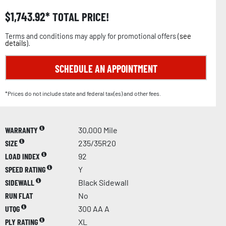
$
1,743.92
TOTAL PRICE!
Terms and conditions may apply for promotional offers (
see
details
).
SCHEDULE AN APPOINTMENT
*Prices do not include state and federal tax(es) and other fees.
WARRANTY
30,000 Mile
SIZE
235/35R20
LOAD INDEX
92
SPEED RATING
Y
SIDEWALL
Black Sidewall
RUN FLAT
No
UTQG
300 AA A
PLY RATING
XL