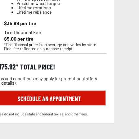
Precision wheel torque
Lifetime rotations
Lifetime rebalance
$
35.99
per tire
Tire Disposal Fee
$
5.00
per tire
*Tire Disposal price is an average and varies by state.
Final fee reflected on purchase receipt.
,175.92
TOTAL PRICE!
s and conditions may apply for promotional offers
 details
).
SCHEDULE AN APPOINTMENT
es do not include state and federal tax(es) and other fees.