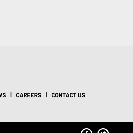
|
|
WS
CAREERS
CONTACT US