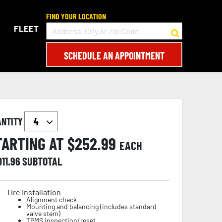
FIND YOUR LOCATION
FLEET
SCHEDULE AN APPOINTMENT
ANTITY
TARTING AT $
252.99
EACH
011.96
SUBTOTAL
Tire Installation
Alignment check
Mounting and balancing (includes standard
valve stem)
TPMS inspection/reset