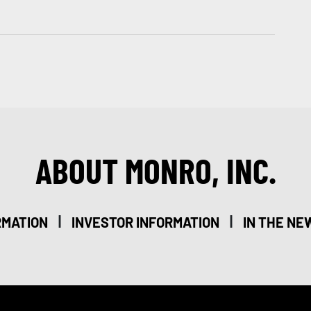
ABOUT MONRO, INC.
|
|
RMATION
INVESTOR INFORMATION
IN THE NE