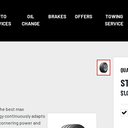
UTO
OIL
BRAKES
OFFERS
TOWING
VICES
CHANGE
SERVICE
QU
S
$
1,
 the best max
gy continuously adapts
g cornering power and