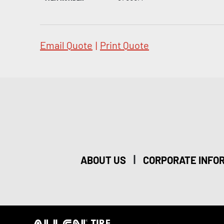
Email Quote
|
Print Quote
|
ABOUT US
CORPORATE INFO