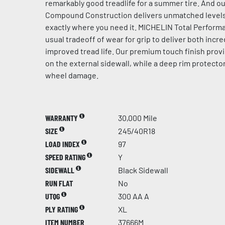
remarkably good treadlife for a summer tire. And ou
Compound Construction delivers unmatched levels 
exactly where you need it. MICHELIN Total Perfor
usual tradeoff of wear for grip to deliver both incre
improved tread life. Our premium touch finish provi
on the external sidewall, while a deep rim protector
wheel damage.
WARRANTY
30,000 Mile
SIZE
245/40R18
LOAD INDEX
97
SPEED RATING
Y
SIDEWALL
Black Sidewall
RUN FLAT
No
UTQG
300 AA A
PLY RATING
XL
ITEM NUMBER
37666M