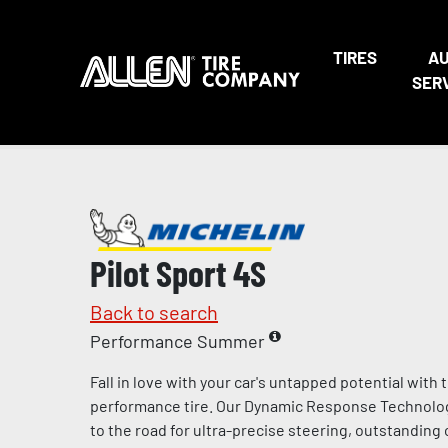
TIRES
A
SER
Pilot Sport 4S
Back to search
Performance Summer
Fall in love with your car's untapped potential with
performance tire. Our Dynamic Response Technolo
to the road for ultra-precise steering, outstandin