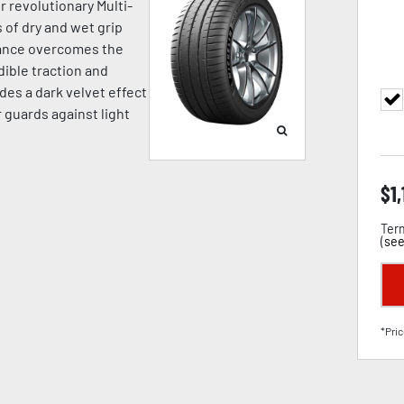
r revolutionary Multi-
of dry and wet grip
mance overcomes the
dible traction and
des a dark velvet effect
 guards against light
$
1
Term
(
see
*Pric