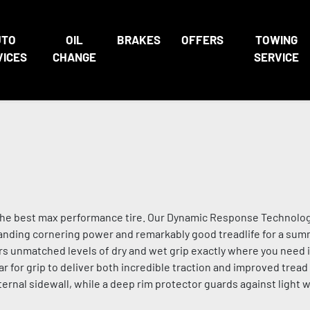
UTO
OIL
BRAKES
OFFERS
TOWING
VICES
CHANGE
SERVICE
th the best max performance tire. Our Dynamic Response Technolo
tanding cornering power and remarkably good treadlife for a sum
s unmatched levels of dry and wet grip exactly where you need i
for grip to deliver both incredible traction and improved tread 
xternal sidewall, while a deep rim protector guards against light