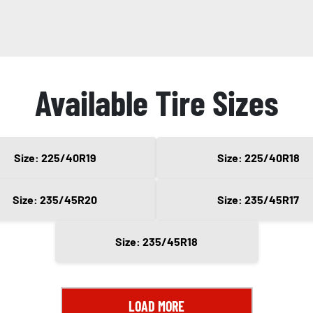
Available Tire Sizes
Size: 225/40R19
Size: 225/40R18
Size: 235/45R20
Size: 235/45R17
Size: 235/45R18
LOAD MORE