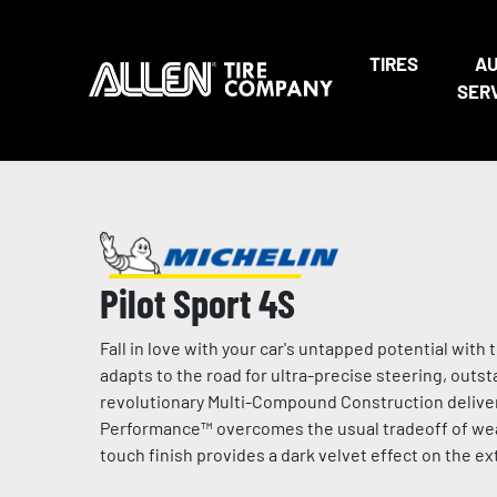
TIRES
A
SER
Pilot Sport 4S
Fall in love with your car's untapped potential wi
adapts to the road for ultra-precise steering, outs
revolutionary Multi-Compound Construction deliver
Performance™ overcomes the usual tradeoff of wear 
touch finish provides a dark velvet effect on the e