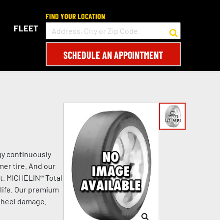
FIND YOUR LOCATION
FLEET
SCHEDULE AN APPOINTMENT
gy continuously
mer tire. And our
t. MICHELIN® Total
life. Our premium
 wheel damage.