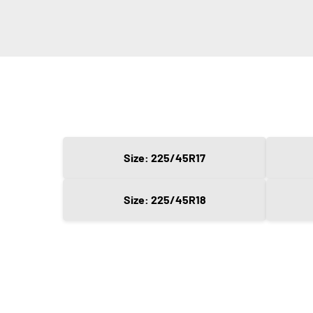
Size: 225/45R17
Size: 225/45R18