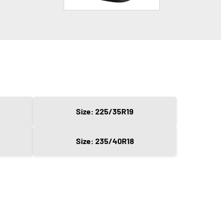
Size: 225/35R19
Size: 235/40R18