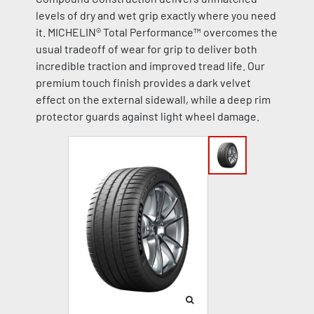
levels of dry and wet grip exactly where you need
it. MICHELIN® Total Performance™ overcomes the
usual tradeoff of wear for grip to deliver both
incredible traction and improved tread life. Our
premium touch finish provides a dark velvet
effect on the external sidewall, while a deep rim
protector guards against light wheel damage.