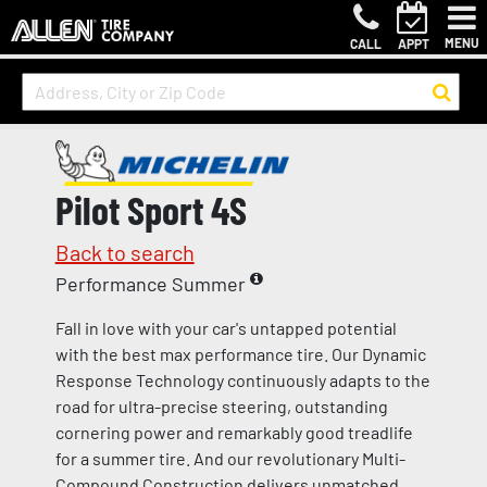
MENU
CALL
APPT
Pilot Sport 4S
Back to search
Performance Summer
Fall in love with your car's untapped potential
with the best max performance tire. Our Dynamic
Response Technology continuously adapts to the
road for ultra-precise steering, outstanding
cornering power and remarkably good treadlife
for a summer tire. And our revolutionary Multi-
Compound Construction delivers unmatched