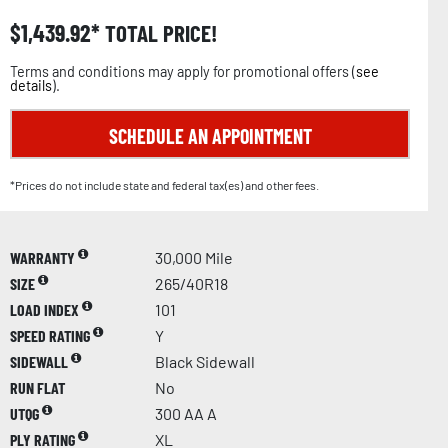
$
1,439.92
TOTAL PRICE!
Terms and conditions may apply for promotional offers (
see
details
).
SCHEDULE AN APPOINTMENT
*Prices do not include state and federal tax(es) and other fees.
WARRANTY
30,000 Mile
SIZE
265/40R18
LOAD INDEX
101
SPEED RATING
Y
SIDEWALL
Black Sidewall
RUN FLAT
No
UTQG
300 AA A
PLY RATING
XL