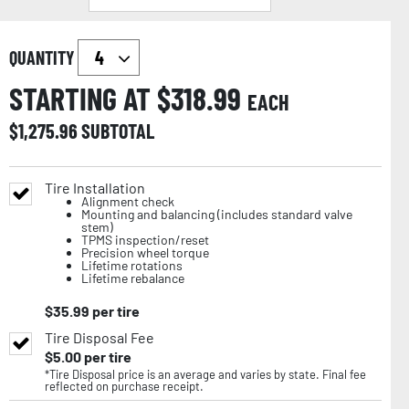
QUANTITY
STARTING AT $
318.99
EACH
$
1,275.96
SUBTOTAL
Tire Installation
Alignment check
Mounting and balancing (includes standard valve
stem)
TPMS inspection/reset
Precision wheel torque
Lifetime rotations
Lifetime rebalance
$
35.99
per tire
Tire Disposal Fee
$
5.00
per tire
*Tire Disposal price is an average and varies by state. Final fee
reflected on purchase receipt.