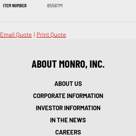
ITEM NUMBER
85587M
Email Quote
|
Print Quote
ABOUT MONRO, INC.
ABOUT US
CORPORATE INFORMATION
INVESTOR INFORMATION
IN THE NEWS
CAREERS