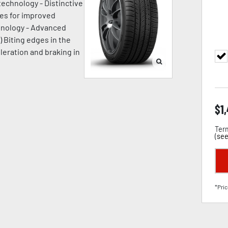
technology - Distinctive
ges for improved
chnology - Advanced
) Biting edges in the
leration and braking in
$
1
Term
(
see
*Pric