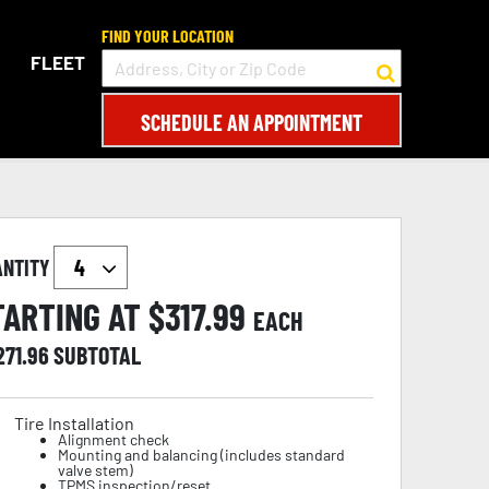
FIND YOUR LOCATION
FLEET
SCHEDULE AN APPOINTMENT
ANTITY
TARTING AT $
317.99
EACH
271.96
SUBTOTAL
Tire Installation
Alignment check
Mounting and balancing (includes standard
valve stem)
TPMS inspection/reset