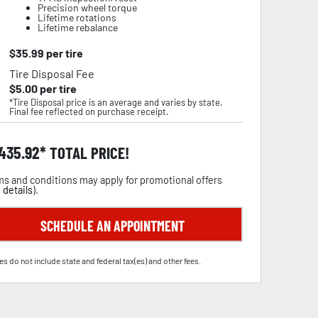
Precision wheel torque
Lifetime rotations
Lifetime rebalance
$
35.99
per tire
Tire Disposal Fee
$
5.00
per tire
*Tire Disposal price is an average and varies by state.
Final fee reflected on purchase receipt.
,435.92
TOTAL PRICE!
s and conditions may apply for promotional offers
 details
).
SCHEDULE AN APPOINTMENT
es do not include state and federal tax(es) and other fees.