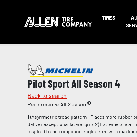
TIRES
A
SER
Pilot Sport All Season 4
Back to search
Performance All-Season
1) Asymmetric tread pattern - Places more rubber o
deliver exceptional lateral grip. 2) Extreme Silica+
inspired tread compound engineered with maximum l