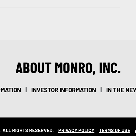
ABOUT MONRO, INC.
|
|
RMATION
INVESTOR INFORMATION
IN THE NE
. ALL RIGHTS RESERVED.
PRIVACY POLICY
TERMS OF USE