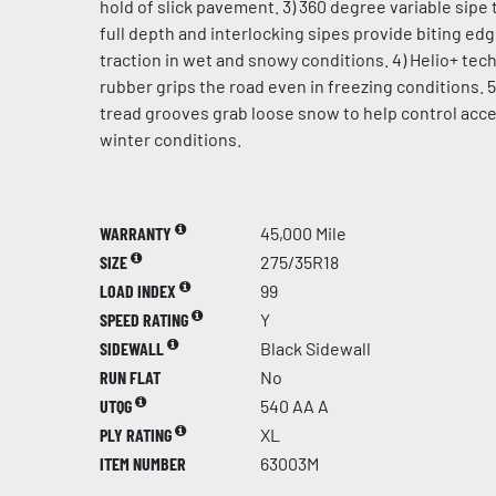
hold of slick pavement. 3) 360 degree variable sipe 
full depth and interlocking sipes provide biting ed
traction in wet and snowy conditions. 4) Helio+ te
rubber grips the road even in freezing conditions. 5
tread grooves grab loose snow to help control acce
winter conditions.
WARRANTY
45,000 Mile
SIZE
275/35R18
LOAD INDEX
99
SPEED RATING
Y
SIDEWALL
Black Sidewall
RUN FLAT
No
UTQG
540 AA A
PLY RATING
XL
ITEM NUMBER
63003M