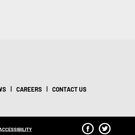
|
|
WS
CAREERS
CONTACT US
F
T
ACCESSIBILITY