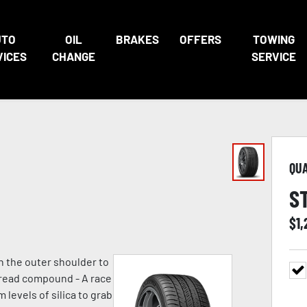
UTO
OIL
BRAKES
OFFERS
TOWING
VICES
CHANGE
SERVICE
QU
S
$
1,
n the outer shoulder to
 tread compound - A race
evels of silica to grab