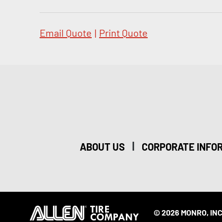
Email Quote
|
Print Quote
|
ABOUT US
CORPORATE INFO
© 2026 MONRO, INC