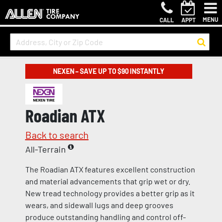
MENU
CALL
APPT
NEXEN – SAVE UP TO $90 INSTANTLY
Roadian ATX
Back to search
All-Terrain
The Roadian ATX features excellent construction
and material advancements that grip wet or dry.
New tread technology provides a better grip as it
wears, and sidewall lugs and deep grooves
produce outstanding handling and control off-