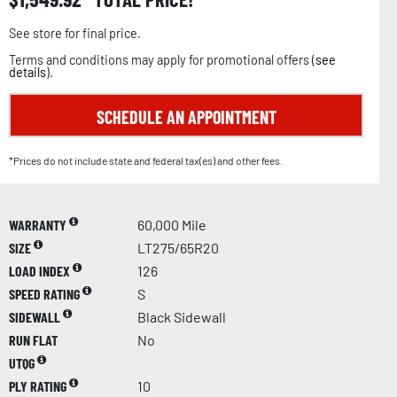
See store for final price.
Terms and conditions may apply for promotional offers (
see
details
).
SCHEDULE AN APPOINTMENT
*Prices do not include state and federal tax(es) and other fees.
WARRANTY
60,000 Mile
SIZE
LT275/65R20
LOAD INDEX
126
SPEED RATING
S
SIDEWALL
Black Sidewall
RUN FLAT
No
UTQG
PLY RATING
10