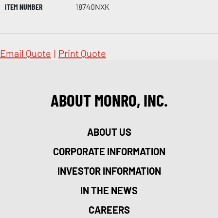
ITEM NUMBER
18740NXK
Email Quote
|
Print Quote
ABOUT MONRO, INC.
ABOUT US
CORPORATE INFORMATION
INVESTOR INFORMATION
IN THE NEWS
CAREERS