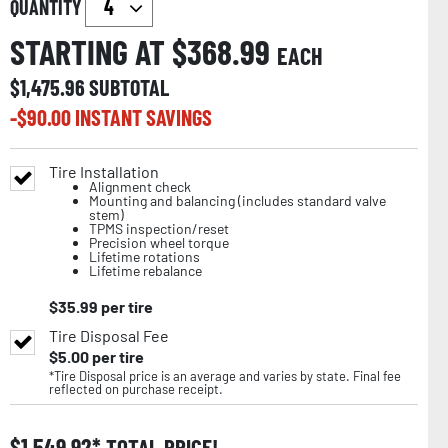
QUANTITY
STARTING AT $
368.99
EACH
$
1,475.96
SUBTOTAL
-$
90.00
INSTANT SAVINGS
Tire Installation
Alignment check
Mounting and balancing (includes standard valve
stem)
TPMS inspection/reset
Precision wheel torque
Lifetime rotations
Lifetime rebalance
$
35.99
per tire
Tire Disposal Fee
$
5.00
per tire
*Tire Disposal price is an average and varies by state. Final fee
reflected on purchase receipt.
$
1,549.92
TOTAL PRICE!