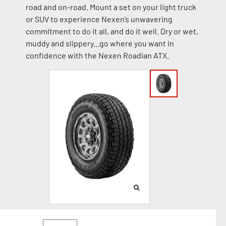
road and on-road. Mount a set on your light truck
or SUV to experience Nexen’s unwavering
commitment to do it all, and do it well. Dry or wet,
muddy and slippery...go where you want in
confidence with the Nexen Roadian ATX.