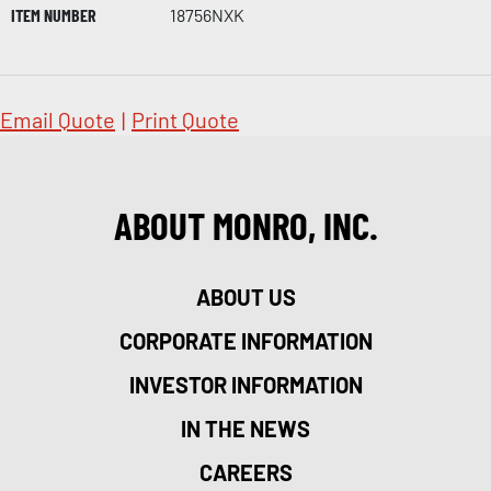
ITEM NUMBER
18756NXK
Email Quote
|
Print Quote
ABOUT MONRO, INC.
ABOUT US
CORPORATE INFORMATION
INVESTOR INFORMATION
IN THE NEWS
CAREERS