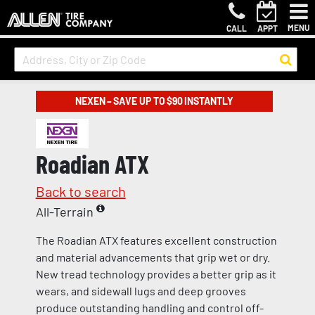
MENU
CALL
APPT
NEXEN – SAVE UP TO $90 INSTANTLY
Roadian ATX
Back to search
All-Terrain
The Roadian ATX features excellent construction
and material advancements that grip wet or dry.
New tread technology provides a better grip as it
wears, and sidewall lugs and deep grooves
produce outstanding handling and control off-