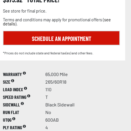
See store for final price.
Terms and conditions may apply for promotional offers (
see
details
).
SCHEDULE AN APPOINTMENT
*Prices do not include state and federal tax(es) and other fees.
WARRANTY
65,000 Mile
SIZE
265/60R18
LOAD INDEX
110
SPEED RATING
T
SIDEWALL
Black Sidewall
RUN FLAT
No
UTQG
600AB
PLY RATING
4