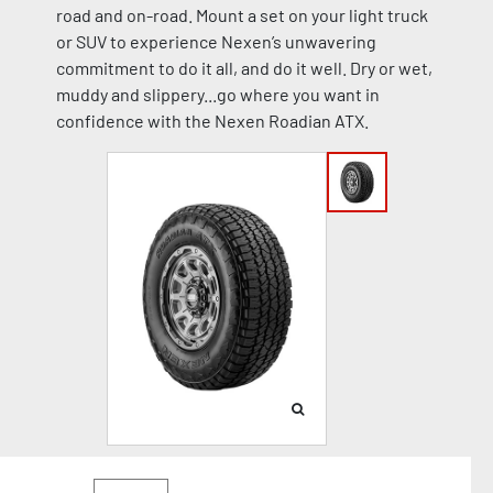
road and on-road. Mount a set on your light truck
or SUV to experience Nexen’s unwavering
commitment to do it all, and do it well. Dry or wet,
muddy and slippery...go where you want in
confidence with the Nexen Roadian ATX.