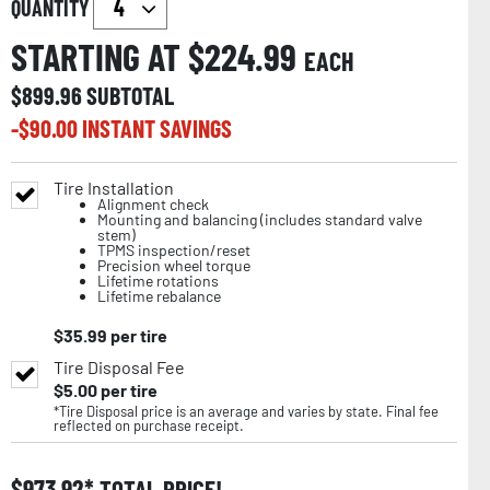
QUANTITY
STARTING AT $
224.99
EACH
$
899.96
SUBTOTAL
-$
90.00
INSTANT SAVINGS
Tire Installation
Alignment check
Mounting and balancing (includes standard valve
stem)
TPMS inspection/reset
Precision wheel torque
Lifetime rotations
Lifetime rebalance
$
35.99
per tire
Tire Disposal Fee
$
5.00
per tire
*Tire Disposal price is an average and varies by state. Final fee
reflected on purchase receipt.
$
973.92
TOTAL PRICE!